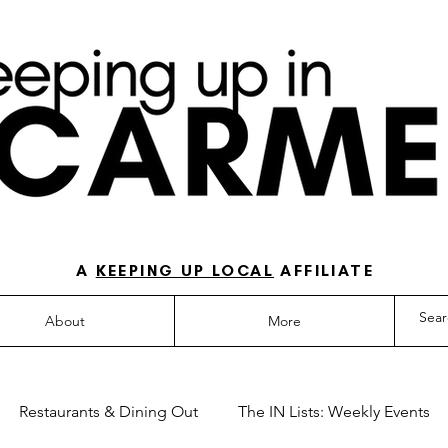
O-TO GUIDE FOR LOVING LIFE IN NORTH IN
A
KEEPING UP LOCAL
AFFILIATE
About
More
Restaurants & Dining Out
The IN Lists: Weekly Events