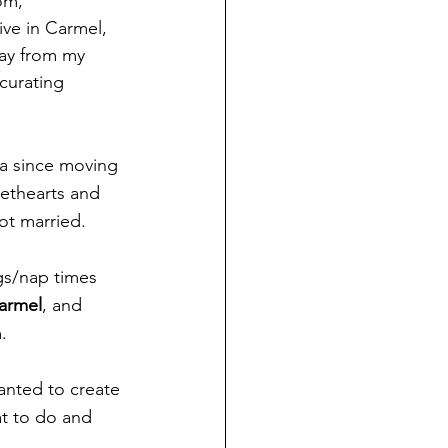
om, 
ive in Carmel, 
way from my 
curating 
rea since moving 
eethearts and 
ot married.
gs/nap times 
armel
, and 
.
anted to create 
at to do and 