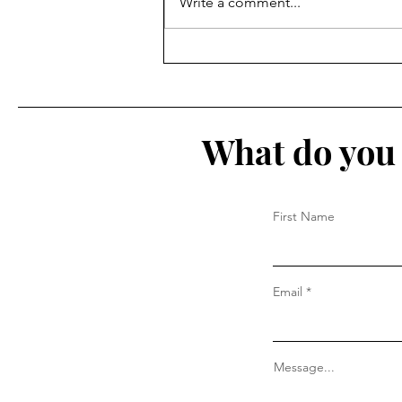
Write a comment...
The IN List 2026: Aug 3 - Aug
9
What do you 
First Name
Email
Message...