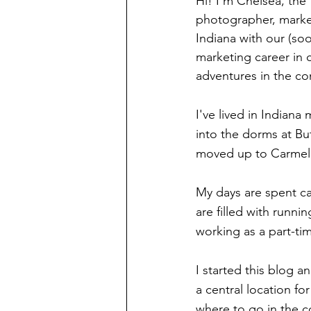
Hi! I'm Chelsea, the
photographer, market
Indiana with our (so
marketing career in 
adventures in the c
I've lived in Indiana
into the dorms at Bu
moved up to Carmel, 
My days are spent ca
are filled with runnin
working as a part-ti
I started this blog 
a central location fo
where to go in the c