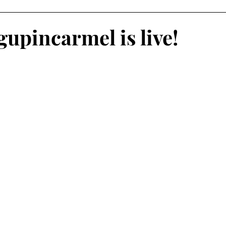
oliday Activities
Indoor Activities
Day/Car Trips
upincarmel is live!
Toddler
Special Events
Travel Blog
Partner Posts