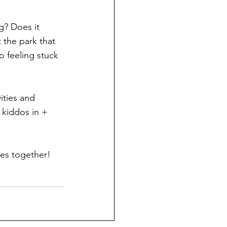
g? Does it 
 the park that 
 feeling stuck 
ities and 
 kiddos in + 
ces together!