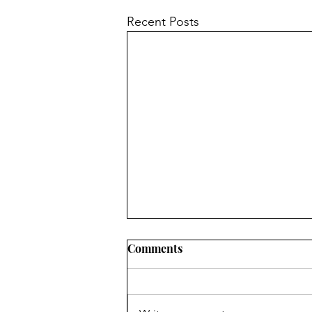
Recent Posts
Comments