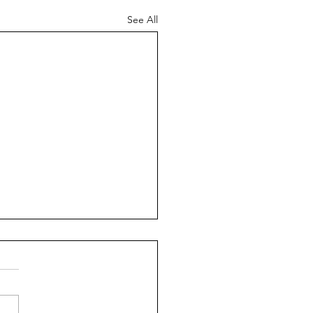
See All