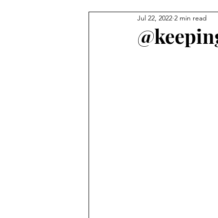
Jul 22, 2022
2 min read
Carmel Features
Winter & H
@keeping
Summer Activities
Baby & 