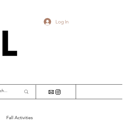
Log In
DY
Fall Activities