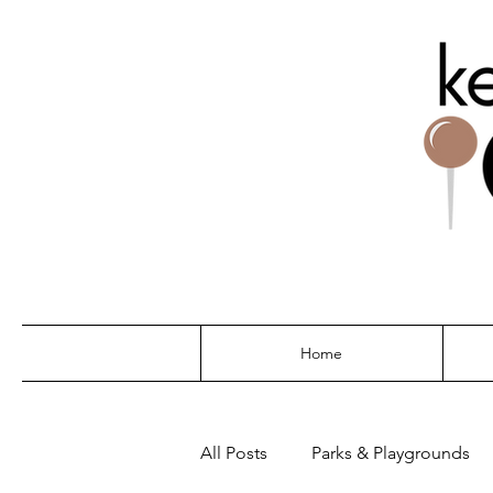
THE G
Home
All Posts
Parks & Playgrounds