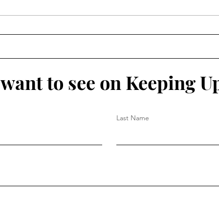
The 
The IN List 2026: July 27 -
Aug 2
want to see on Keeping U
Last Name