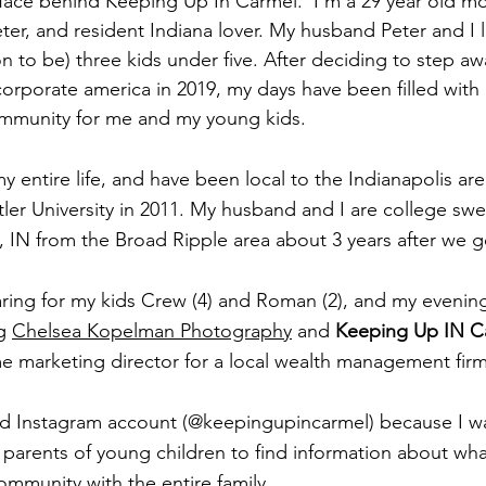
 face behind Keeping Up In Carmel.  I'm a 29 year old m
er, and resident Indiana lover. My husband Peter and I l
on to be) three kids under five. After deciding to step a
corporate america in 2019, my days have been filled with 
ommunity for me and my young kids.
 my entire life, and have been local to the Indianapolis a
tler University in 2011. My husband and I are college sw
IN from the Broad Ripple area about 3 years after we g
ring for my kids Crew (4) and Roman (2), and my evenin
g 
Chelsea Kopelman Photography
 and 
Keeping Up IN C
me marketing director for a local wealth management firm
and Instagram account (@keepingupincarmel) because I w
r parents of young children to find information about wh
ommunity with the entire family. 