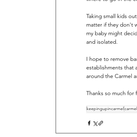
Taking small kids ou
matter if they don't 
my baby might decide
and isolated. 
I hope to remove bar
establishments that 
around the Carmel ar
Thanks so much for f
keepingupincarmel
carmel