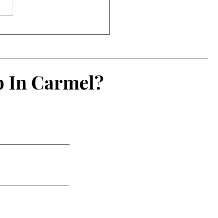
IN List 2026: 7/20-7/27
p In Carmel?