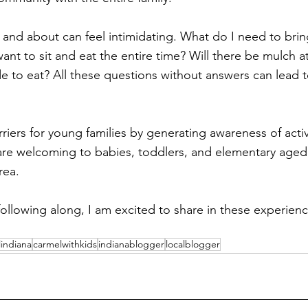
t and about can feel intimidating. What do I need to brin
want to sit and eat the entire time? Will there be mulch at
 to eat? All these questions without answers can lead to
riers for young families by generating awareness of activ
are welcoming to babies, toddlers, and elementary aged
ea. 
ollowing along, I am excited to share in these experien
indiana
carmelwithkids
indianablogger
localblogger