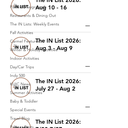
The IN List 2026:
Aug 10 - 16
Parks & Playgrounds
Restaurants & Dining Out
The IN Lists: Weekly Events
Fall Activities
The IN List 2026:
Carmel Features
Aug 3 - Aug 9
Winter & Holiday Activities
Indoor Activities
Day/Car Trips
Indy 500
The IN List 2026:
KUIC News
July 27 - Aug 2
Summer Activities
Baby & Toddler
Special Events
Travel Blog
The IN List 2026:
Partner Posts