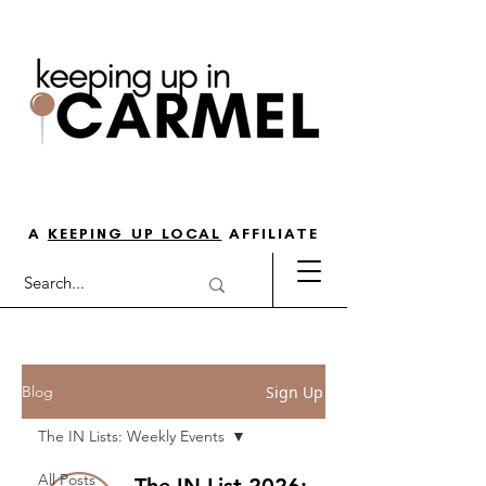
THE GO-TO GUIDE FOR LOVING
LIFE IN NORTH INDY
A
KEEPING UP LOCAL
AFFILIATE
Sign Up
Blog
The IN Lists: Weekly Events
All Posts