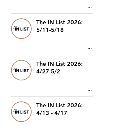
The IN List 2026:
5/11-5/18
The IN List 2026:
4/27-5/2
The IN List 2026:
4/13 - 4/17