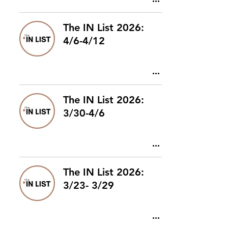
The IN List 2026:
4/6-4/12
The IN List 2026:
3/30-4/6
The IN List 2026:
3/23- 3/29