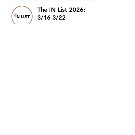
The IN List 2026:
3/16-3/22
The IN List 2026:
3/9-3/15
The IN List 2026:
3/2-3/8