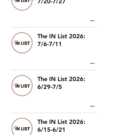
7/20-7/27
The IN List 2026:
7/6-7/11
The IN List 2026:
6/29-7/5
The IN List 2026:
6/15-6/21