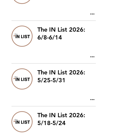
The IN List 2026:
6/8-6/14
The IN List 2026:
5/25-5/31
The IN List 2026:
5/18-5/24