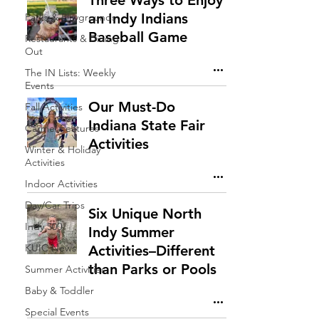
Three Ways to Enjoy
an Indy Indians
Parks & Playgrounds
Baseball Game
Restaurants & Dining
Out
The IN Lists: Weekly
Events
Our Must-Do
Fall Activities
Indiana State Fair
Carmel Features
Activities
Winter & Holiday
Activities
Indoor Activities
Day/Car Trips
Six Unique North
Indy 500
Indy Summer
KUIC News
Activities–Different
than Parks or Pools
Summer Activities
Baby & Toddler
Special Events