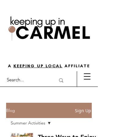
THE GO-TO GUIDE FOR LOVING
LIFE IN NORTH INDY
A
KEEPING UP LOCAL
AFFILIATE
Sign Up
Blog
Summer Activities
All Posts