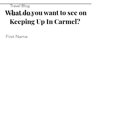
Travel Blog
What do you want to see on
Partner Posts
Keeping Up In Carmel?
First Name
Last Name
Email
Message...