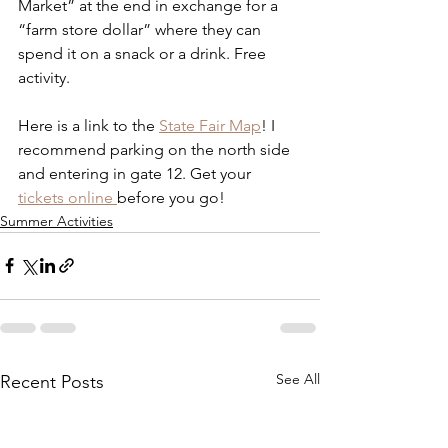
Market” at the end in exchange for a 
“farm store dollar” where they can 
spend it on a snack or a drink. Free 
activity. 
Here is a link to the 
State Fair Map
! I 
recommend parking on the north side 
and entering in gate 12. Get your 
tickets online 
before you go!
Summer Activities
See All
Recent Posts