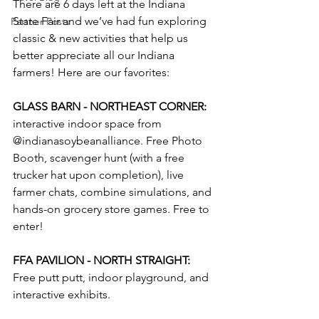
There are 6 days left at the Indiana 
State Fair and we’ve had fun exploring 
Partner Posts
classic & new activities that help us 
better appreciate all our Indiana 
farmers! Here are our favorites:
GLASS BARN - NORTHEAST CORNER:
interactive indoor space from 
@indianasoybeanalliance. Free Photo 
Booth, scavenger hunt (with a free 
trucker hat upon completion), live 
farmer chats, combine simulations, and 
hands-on grocery store games. Free to 
enter!
FFA PAVILION - NORTH STRAIGHT: 
Free putt putt, indoor playground, and 
interactive exhibits. 