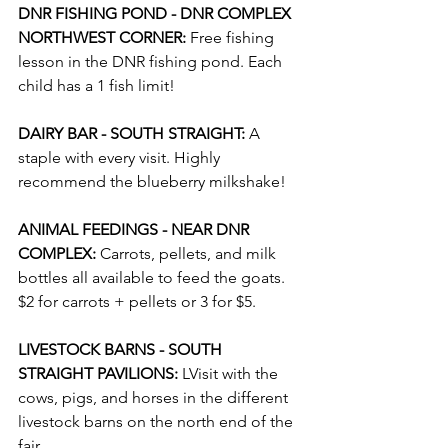
DNR FISHING POND - DNR COMPLEX 
NORTHWEST CORNER: 
Free fishing 
lesson in the DNR fishing pond. Each 
child has a 1 fish limit!
DAIRY BAR - SOUTH STRAIGHT: 
A 
staple with every visit. Highly 
recommend the blueberry milkshake! 
ANIMAL FEEDINGS - NEAR DNR 
COMPLEX:
 Carrots, pellets, and milk 
bottles all available to feed the goats. 
$2 for carrots + pellets or 3 for $5.
LIVESTOCK BARNS - SOUTH 
STRAIGHT PAVILIONS: 
LVisit with the 
cows, pigs, and horses in the different 
livestock barns on the north end of the 
fair.