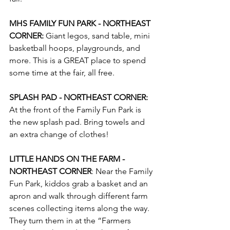
MHS FAMILY FUN PARK - NORTHEAST 
CORNER:
 Giant legos, sand table, mini 
basketball hoops, playgrounds, and 
more. This is a GREAT place to spend 
some time at the fair, all free.
SPLASH PAD - NORTHEAST CORNER:
At the front of the Family Fun Park is 
the new splash pad. Bring towels and 
an extra change of clothes!
LITTLE HANDS ON THE FARM - 
NORTHEAST CORNER
: Near the Family 
Fun Park, kiddos grab a basket and an 
apron and walk through different farm 
scenes collecting items along the way. 
They turn them in at the “Farmers 