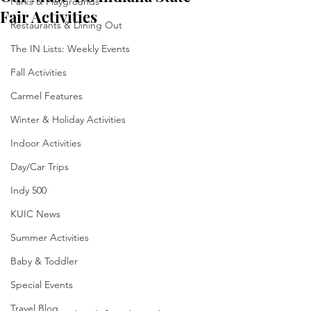
Parks & Playgrounds
Fair Activities
Restaurants & Dining Out
The IN Lists: Weekly Events
Fall Activities
Carmel Features
Winter & Holiday Activities
Indoor Activities
Day/Car Trips
Indy 500
KUIC News
Summer Activities
Baby & Toddler
Special Events
Travel Blog