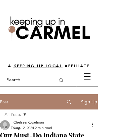
THE GO-TO GUIDE FOR LOVING
LIFE IN NORTH INDY
A
KEEPING UP LOCAL
AFFILIATE
Sign Up
Post
All Posts
Chelsea Kopelman
All Posts
Aug 12, 2024
2 min read
Our Must-Do Indiana State