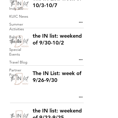
Trips
10/3-10/7
Indy 500
KUIC News
Summer
Activities
the IN list: weekend
Baby &
Toddler
of 9/30-10/2
Special
Events
Travel Blog
Partner
The IN List: week of
Posts
9/26-9/30
the IN list: weekend
of 9/23-9/25