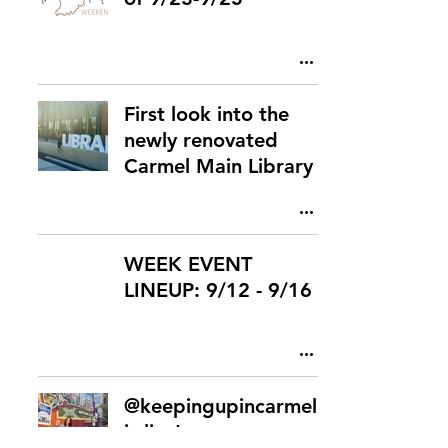
First look into the
newly renovated
Carmel Main Library
WEEK EVENT
LINEUP: 9/12 - 9/16
@keepingupincarmel
is live!