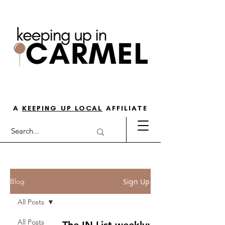
THE GO-TO GUIDE FOR LOVING
LIFE IN NORTH INDY
A
KEEPING UP LOCAL
AFFILIATE
Sign Up
Blog
All Posts
All Posts