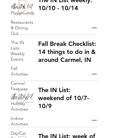
The IN List weekly:
10/10 - 10/14
Parks &
Playgrounds
Restaurants
& Dining
Out
The IN
Fall Break Checklist:
Lists:
14 things to do in &
Weekly
around Carmel, IN
Events
Fall
Activities
Carmel
Features
The IN List:
weekend of 10/7-
Winter &
Holiday
10/9
Activities
Indoor
Activities
Day/Car
The IN List: week of