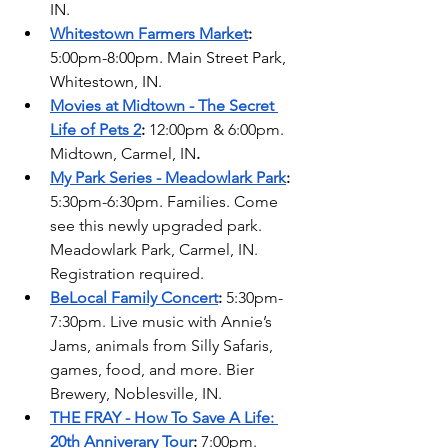
IN. 
Whitestown Farmers Market
: 
5:00pm-8:00pm. Main Street Park, 
Whitestown, IN.
Movies at Midtown - The Secret 
Life of Pets 2
: 
12:00pm & 6:00pm. 
Midtown, Carmel, IN
. 
My Park Series - Meadowlark Park
:
5:30pm-6:30pm. Families. Come 
see this newly upgraded park. 
Meadowlark Park, Carmel, IN. 
Registration required. 
BeLocal Family Concert
: 
5:30pm-
7:30pm. Live music with Annie’s 
Jams, animals from Silly Safaris, 
games, food, and more. Bier 
Brewery, Noblesville, IN. 
THE FRAY - How To Save A Life: 
20th Anniverary Tour
: 
7:00pm. 