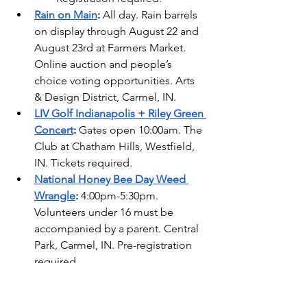
Rain on Main
: 
All day. Rain barrels 
on display through August 22 and 
August 23rd at Farmers Market. 
Online auction and people’s 
choice voting opportunities. Arts 
& Design District, Carmel, IN.
LIV Golf Indianapolis + Riley Green 
Concert
:
 Gates open 10:00am. The 
Club at Chatham Hills, Westfield, 
IN. Tickets required.
National Honey Bee Day Weed 
Wrangle
: 
4:00pm-5:30pm. 
Volunteers under 16 must be 
accompanied by a parent. Central 
Park, Carmel, IN. Pre-registration 
required.  
Posh Picnic
: 
6:30pm. Coxhall 
Gardens Cripe Pavilion, Carme, IN. 