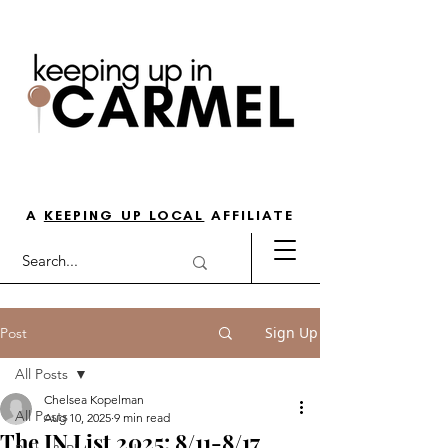
THE GO-TO GUIDE FOR LOVING
LIFE IN NORTH INDY
A
KEEPING UP LOCAL
AFFILIATE
Sign Up
Post
All Posts
Chelsea Kopelman
All Posts
Aug 10, 2025
9 min read
The IN List 2025: 8/11-8/17