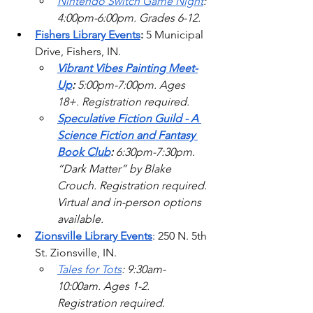
Nintendo Switch Game Night
: 
4:00pm-6:00pm. Grades 6-12. 
Fishers Library Events
: 
5 Municipal 
Drive, Fishers, IN.
Vibrant Vibes Painting Meet-
Up
: 
5:00pm-7:00pm. Ages 
18+. Registration required.
Speculative Fiction Guild - A 
Science Fiction and Fantasy 
Book Club
: 
6:30pm-7:30pm. 
“Dark Matter” by Blake 
Crouch. Registration required. 
Virtual and in-person options 
available. 
Zionsville Library Events
: 250 N. 5th 
St. Zionsville, IN.
Tales for Tots
: 9:30am-
10:00am. Ages 1-2. 
Registration required. 