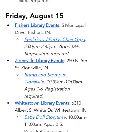
Tickets required.
Friday, August 15
Fishers Library Events
: 
5 Municipal 
Drive, Fishers, IN.
Feel-Good Friday Chair Yoga
: 
2:00pm-2:45pm. Ages 18+. 
Registration required.   
Zionsville Library Events
: 250 N. 5th 
St. Zionsville, IN.
Romp and Stomp in 
Zionsville
: 10:30am-11:00am. 
Ages 1-6. Registration 
required. 
Whitestown Library Events
: 
6310 
Albert S. White Dr. Whitestown, IN.
Baby Doll Storytime
: 
10:00am-
11:00am. Ages 2-5. 
Registration required.   