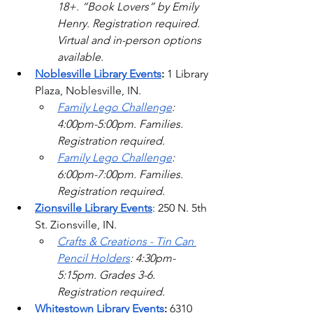
18+. “Book Lovers” by Emily 
Henry. Registration required. 
Virtual and in-person options 
available. 
Noblesville Library Events
: 
1 Library 
Plaza, Noblesville, IN. 
Family Lego Challenge
: 
4:00pm-5:00pm. Families. 
Registration required. 
Family Lego Challenge
: 
6:00pm-7:00pm. Families. 
Registration required.  
Zionsville Library Events
: 250 N. 5th 
St. Zionsville, IN.
Crafts & Creations - Tin Can 
Pencil Holders
: 4:30pm-
5:15pm. Grades 3-6. 
Registration required.    
Whitestown Library Events
: 
6310 