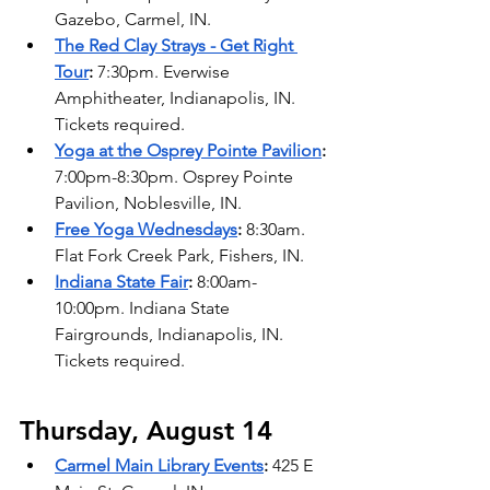
Gazebo, Carmel, IN. 
The Red Clay Strays - Get Right 
Tour
: 
7:30pm. Everwise 
Amphitheater, Indianapolis, IN. 
Tickets required. 
Yoga at the Osprey Pointe Pavilion
:
7:00pm-8:30pm. Osprey Pointe 
Pavilion, Noblesville, IN. 
Free Yoga Wednesdays
: 
8:30am. 
Flat Fork Creek Park, Fishers, IN. 
Indiana State Fair
: 
8:00am-
10:00pm. Indiana State 
Fairgrounds, Indianapolis, IN. 
Tickets required.
Thursday, August 14
Carmel Main Library Events
: 
425 E 