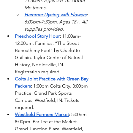
11:30am. Ages 4-6. All About 
Me theme. 
Hammer Dyeing with Flowers
: 
6:00pm-7:30pm. Ages 18+. All 
supplies provided. 
Preschool Story Hour
: 
11:00am-
12:00pm. Families. “The Street 
Beneath my Feet” by Charlotte 
Guillain. Taylor Center of Natural 
History, Noblesville, IN. 
Registration required. 
Colts Joint Practice with Green Bay 
Packers
: 
1:00pm Colts City. 3:00pm 
Practice. Grand Park Sports 
Campus, Westfield, IN. Tickets 
required.
Westfield Farmers Market
: 
5:00pm-
8:00pm. Par-Tee at the Market. 
Grand Junction Plaza, Westfield, 