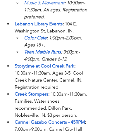
Music & Movement
: 10:30am-
11:30am. All ages. Registration 
preferred. 
Lebanon Library Events
:
 104 E. 
Washington St, Lebanon, IN.
Color Cafe
:
 1:00pm-2:00pm. 
Ages 18+.
Teen Marble Runs
:
 3:00pm-
4:00pm. Grades 6-12.  
Storytime at Cool Creek Park
: 
10:30am-11:30am. Ages 3-5. Cool 
Creek Nature Center, Carmel, IN. 
Registration required. 
Creek Stompers
:
 10:30am-11:30am. 
Families. Water shoes 
recommended. Dillon Park, 
Noblesville, IN. $3 per person. 
Carmel Gazebo Concerts - 45RPM
: 
7:00pm-9:00pm. Carmel City Hall 