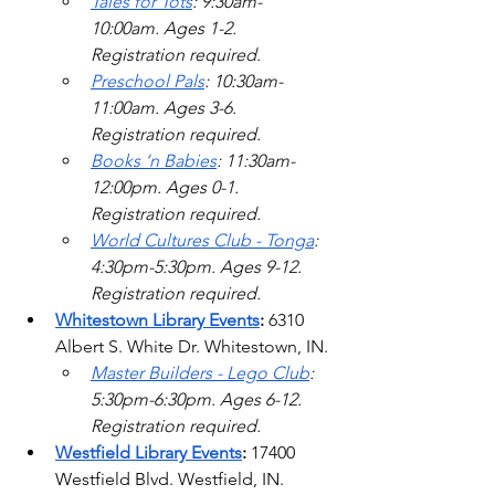
Tales for Tots
: 9:30am-
10:00am. Ages 1-2. 
Registration required. 
Preschool Pals
: 10:30am-
11:00am. Ages 3-6. 
Registration required. 
Books ‘n Babies
: 11:30am-
12:00pm. Ages 0-1. 
Registration required. 
World Cultures Club - Tonga
: 
4:30pm-5:30pm. Ages 9-12. 
Registration required. 
Whitestown Library Events
: 
6310 
Albert S. White Dr. Whitestown, IN.
Master Builders - Lego Club
: 
5:30pm-6:30pm. Ages 6-12. 
Registration required.  
Westfield Library Events
: 
17400 
Westfield Blvd.
 Westfield, IN.