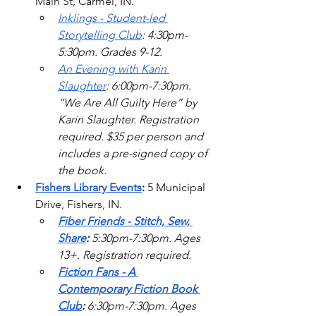
Main St, Carmel, IN. 
Inklings - Student-led 
Storytelling Club
: 4:30pm-
5:30pm. Grades 9-12.  
An Evening with Karin 
Slaughter
: 6:00pm-7:30pm. 
“We Are All Guilty Here” by 
Karin Slaughter. Registration 
required. $35 per person and 
includes a pre-signed copy of 
the book. 
Fishers Library Events
:
 5 Municipal 
Drive, Fishers, IN.
Fiber Friends - Stitch, Sew, 
Share
: 
5:30pm-7:30pm. Ages 
13+. Registration required.  
Fiction Fans - A 
Contemporary Fiction Book 
Club
: 
6:30pm-7:30pm. Ages 