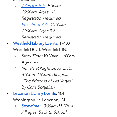
Tales for Tots
: 9:30am-
10:00am. Ages 1-2. 
Registration required. 
Preschool Pals
: 10:30am-
11:00am. Ages 3-6. 
Registration required.   
Westfield Library Events
: 
17400 
Westfield Blvd.
 Westfield, IN.
Story Time: 
10:30am-11:00am. 
Ages 3-5.  
Novels at Night Book Club: 
6:30pm-7:30pm. All ages. 
“The Princess of Las Vegas” 
by Chris Bohjalian. 
Lebanon Library Events
: 
104 E. 
Washington St, Lebanon, IN.
Storytime
: 
10:30am-11:30am. 
All ages. Back to School 