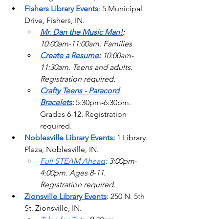
Fishers Library Events
: 5 Municipal 
Drive, Fishers, IN.
Mr. Dan the Music Man!
: 
10:00am-11:00am. Families. 
Create a Resume
: 
10:00am-
11:30am. Teens and adults. 
Registration required. 
Crafty Teens - Paracord 
Bracelets
:
5:30pm-6:30pm. 
Grades 6-12. Registration 
required.
Noblesville Library Events
: 
1 Library 
Plaza, Noblesville, IN. 
Full STEAM Ahead
: 3:00pm-
4:00pm. Ages 8-11. 
Registration required.   
Zionsville Library Events
: 250 N. 5th 
St. Zionsville, IN.