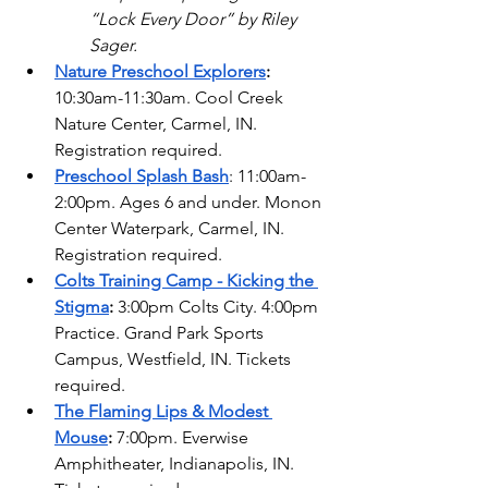
“Lock Every Door” by Riley 
Sager.  
Nature Preschool Explorers
: 
10:30am-11:30am. Cool Creek 
Nature Center, Carmel, IN. 
Registration required. 
Preschool Splash Bash
: 11:00am-
2:00pm. Ages 6 and under. Monon 
Center Waterpark, Carmel, IN. 
Registration required. 
Colts Training Camp - Kicking the 
Stigma
: 
3:00pm Colts City. 4:00pm 
Practice. Grand Park Sports 
Campus, Westfield, IN. Tickets 
required. 
The Flaming Lips & Modest 
Mouse
: 
7:00pm. Everwise 
Amphitheater, Indianapolis, IN. 