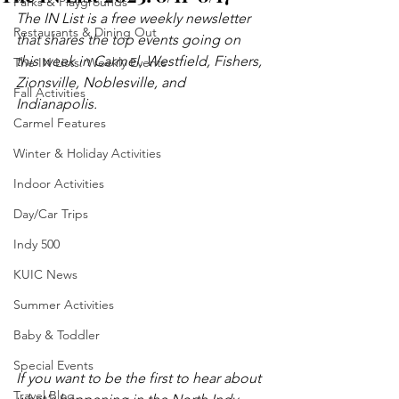
Parks & Playgrounds
The IN List is a free weekly newsletter 
Restaurants & Dining Out
that shares the top events going on 
this week in Carmel, Westfield, Fishers, 
The IN Lists: Weekly Events
Zionsville, Noblesville, and 
Fall Activities
Indianapolis.
Carmel Features
Winter & Holiday Activities
Indoor Activities
Day/Car Trips
Indy 500
KUIC News
Summer Activities
Baby & Toddler
Special Events
If you want to be the first to hear about 
Travel Blog