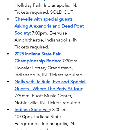
Holliday Park, Indianapolis, IN. 
Tickets required. SOLD OUT.  
Chevelle with special guests 
Asking Alexandria and Dead Poet 
Society
: 
7:00pm. Everwise 
Amphitheatre, Indianapolis, IN. 
Tickets required. 
2025 Indiana State Fair 
Championship Rodeo
: 
7:30pm. 
Hoosier Lottery Grandstand, 
Indianapolis, IN. Tickets required.  
Nelly with Ja Rule, Eve and Special 
Guests - Where The Party At Tour
: 
7:30pm. Ruoff Music Center, 
Noblesville, IN. Tickets required.  
Indiana State Fair
: 
8:00am-
10:00pm. Indiana State 
Fairgrounds, Indianapolis, IN. 