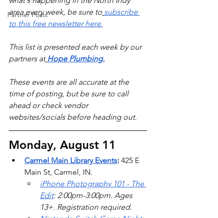
what's happening in the North Indy 
area every week, be sure to
subscribe 
Partner Posts
to this free newsletter here.
This list is presented each week by our 
partners at
Hope Plumbing.
These events are all accurate at the 
time of posting, but be sure to call 
ahead or check vendor 
websites/socials before heading out.
Monday, August 11
Carmel Main Library Events
: 
425 E 
Main St, Carmel, IN. 
iPhone Photography 101 - The 
Edit
: 2:00pm-3:00pm. Ages 
13+. Registration required. 