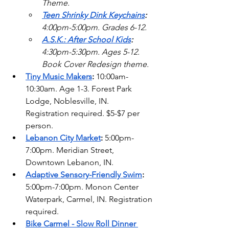
Theme.  
Teen Shrinky Dink Keychains
: 
4:00pm-5:00pm. Grades 6-12.
A.S.K.: After School Kids
:
4:30pm-5:30pm. Ages 5-12. 
Book Cover Redesign theme. 
Tiny Music Makers
: 
10:00am-
10:30am. Age 1-3. Forest Park 
Lodge, Noblesville, IN. 
Registration required. $5-$7 per 
person.
Lebanon City Market
:
 5:00pm-
7:00pm. Meridian Street, 
Downtown Lebanon, IN.
Adaptive Sensory-Friendly Swim
: 
5:00pm-7:00pm. Monon Center 
Waterpark, Carmel, IN. Registration 
required.  
Bike Carmel - Slow Roll Dinner 