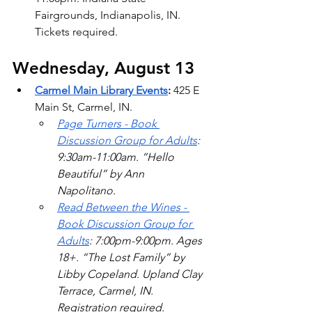
Fairgrounds, Indianapolis, IN. 
Tickets required. 
Wednesday, August 13
Carmel Main Library Events
: 
425 E 
Main St, Carmel, IN. 
Page Turners - Book 
Discussion Group for Adults
: 
9:30am-11:00am. “Hello 
Beautiful” by Ann 
Napolitano.  
Read Between the Wines - 
Book Discussion Group for 
Adults
: 7:00pm-9:00pm. Ages 
18+. “The Lost Family” by 
Libby Copeland. Upland Clay 
Terrace, Carmel, IN. 
Registration required. 