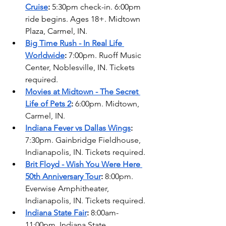
Cruise
:
 5:30pm check-in. 6:00pm 
ride begins. Ages 18+. Midtown 
Plaza, Carmel, IN. 
Big Time Rush - In Real Life 
Worldwide
: 
7:00pm. Ruoff Music 
Center, Noblesville, IN. Tickets 
required.   
Movies at Midtown - The Secret 
Life of Pets 2
:
 6:00pm. Midtown, 
Carmel, IN.
Indiana Fever vs Dallas Wings
: 
7:30pm. Gainbridge Fieldhouse, 
Indianapolis, IN. Tickets required. 
Brit Floyd - Wish You Were Here 
50th Anniversary Tour
: 
8:00pm. 
Everwise Amphitheater, 
Indianapolis, IN. Tickets required. 
Indiana State Fair
:
 8:00am-
11:00pm. Indiana State 