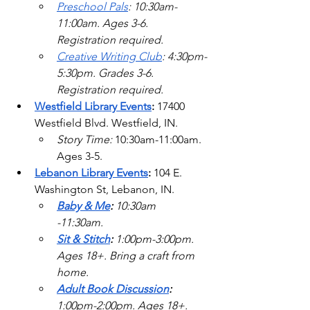
Preschool Pals
: 10:30am-
11:00am. Ages 3-6. 
Registration required.
Creative Writing Club
: 4:30pm-
5:30pm. Grades 3-6. 
Registration required.   
Westfield Library Events
: 
17400 
Westfield Blvd.
 Westfield, IN. 
Story Time: 
10:30am-11:00am. 
Ages 3-5.  
Lebanon Library Events
: 
104 E. 
Washington St, Lebanon, IN.
Baby & Me
: 
10:30am 
-11:30am.  
Sit & Stitch
: 
1:00pm-3:00pm. 
Ages 18+. Bring a craft from 
home. 
Adult Book Discussion
: 
1:00pm-2:00pm. Ages 18+. 