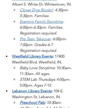
Albert S. White Dr. Whitestown, IN.
Clover Digs Books!
: 4:30pm-
5:30pm. Families. 
Evening Family Storytime
: 
6:00pm-6:30pm. Families. 
Registration required.
Pre-Teen Takeover
: 6:00pm-
7:00pm. Grades 6-7. 
Registration required.  
Westfield Library Events
:
17400 
Westfield Blvd.
 Westfield, IN.
Baby Love Storytime: 
10:30am-
11:30am. All ages.
STEM Lab Thursdays: 
4:00pm-
5:00pm. Ages 7-12.  
Lebanon Library Events
: 
104 E. 
Washington St, Lebanon, IN.
Preschool Pals
: 
10:30am-