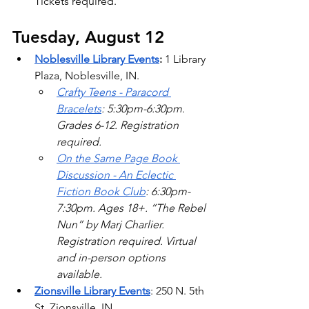
Tickets required. 
Tuesday, August 12
Noblesville Library Events
: 
1 Library 
Plaza, Noblesville, IN. 
Crafty Teens - Paracord 
Bracelets
: 5:30pm-6:30pm. 
Grades 6-12. Registration 
required. 
On the Same Page Book 
Discussion - An Eclectic 
Fiction Book Club
: 6:30pm-
7:30pm. Ages 18+. “The Rebel 
Nun” by Marj Charlier. 
Registration required. Virtual 
and in-person options 
available.  
Zionsville Library Events
: 250 N. 5th 
St. Zionsville, IN.