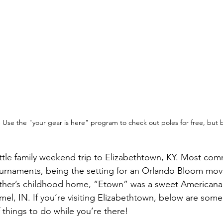
 Use the "your gear is here" program to check out poles for free, but 
ittle family weekend trip to Elizabethtown, KY. Most c
ournaments, being the setting for an Orlando Bloom mov
ather’s childhood home, “Etown” was a sweet Americana
el, IN. If you’re visiting Elizabethtown, below are some
things to do while you’re there!