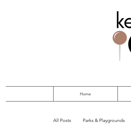
THE G
Home
All Posts
Parks & Playgrounds