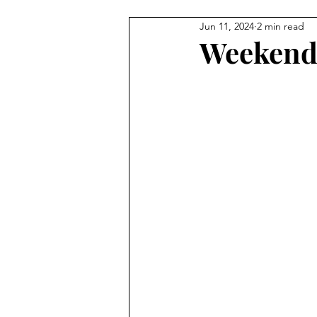
Jun 11, 2024
2 min read
Carmel Features
Winter & H
Weekend 
Summer Activities
Baby & 