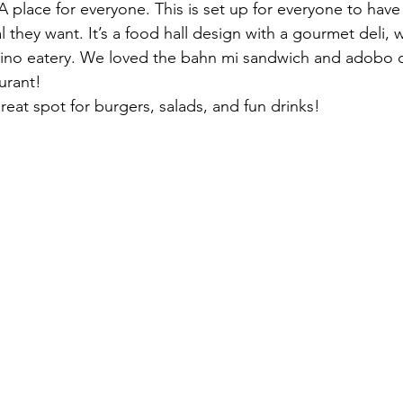
 A place for everyone. This is set up for everyone to hav
 they want. It’s a food hall design with a gourmet deli, w
lipino eatery. We loved the bahn mi sandwich and adobo 
aurant!
great spot for burgers, salads, and fun drinks! 