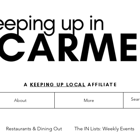
O-TO GUIDE FOR LOVING LIFE IN NORTH IN
A
KEEPING UP LOCAL
AFFILIATE
About
More
Restaurants & Dining Out
The IN Lists: Weekly Events