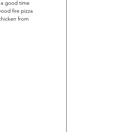
e a good time 
ood fire pizza 
chicken from 