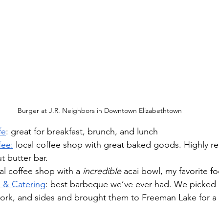
Burger at J.R. Neighbors in Downtown Elizabethtown
fe
: great for breakfast, brunch, and lunch
fee:
 local coffee shop with great baked goods. Highly 
t butter bar.
cal coffee shop with a 
incredible
 acai bowl, my favorite f
 & Catering
: best barbeque we’ve ever had. We picked
pork, and sides and brought them to Freeman Lake for a p