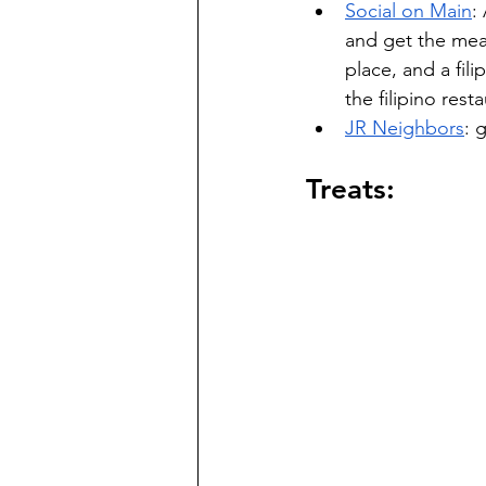
Social on Main
:
and get the meal
place, and a fi
the filipino rest
JR Neighbors
: 
Treats: