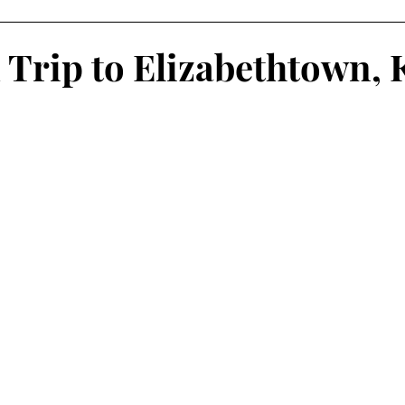
oliday Activities
Indoor Activities
Day/Car Trips
Trip to Elizabethtown, 
Toddler
Special Events
Travel Blog
Partner Posts