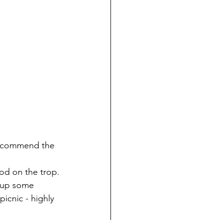
recommend the 
ood on the trop.
 up some 
icnic - highly 