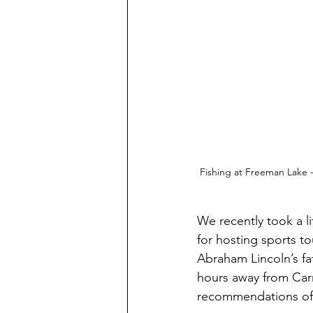
Fishing at Freeman Lake -
We recently took a l
for hosting sports t
Abraham Lincoln’s f
hours away from Carm
recommendations of 