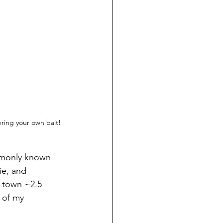
bring your own bait!
ommonly known 
ie, and 
 town ~2.5 
 of my 