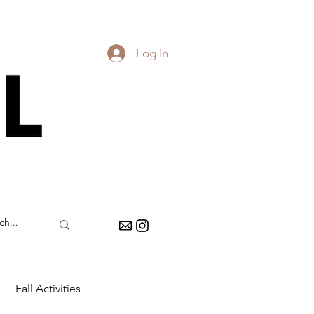
Log In
DY
Fall Activities