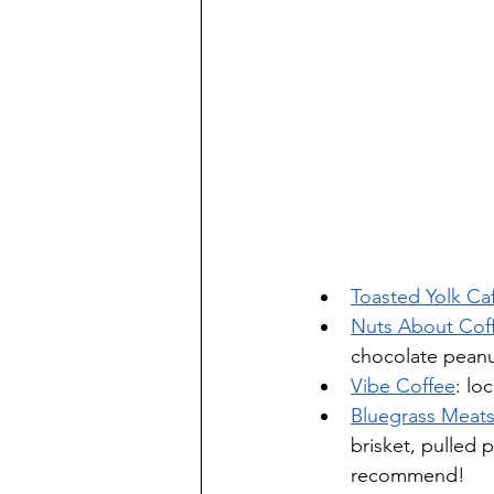
Toasted Yolk Ca
Nuts About Cof
chocolate peanu
Vibe Coffee
: lo
Bluegrass Meats
brisket, pulled 
recommend!