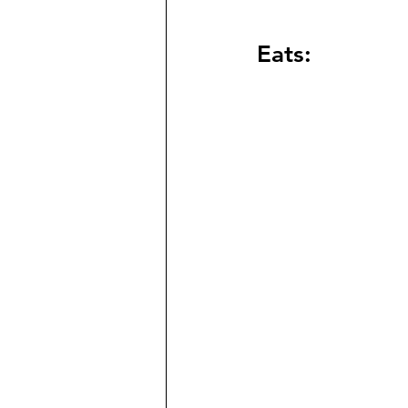
Eats: