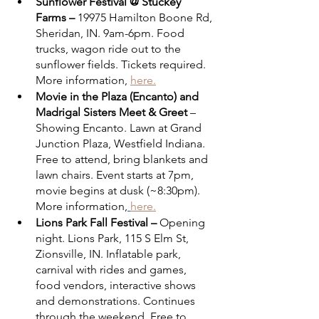
Sunflower Festival @ Stuckey 
Farms – 
19975 Hamilton Boone Rd, 
Sheridan, IN. 9am-6pm. Food 
trucks, wagon ride out to the 
sunflower fields. Tickets required. 
More information, 
here.
Movie in the Plaza (Encanto) and 
Madrigal Sisters Meet & Greet
 – 
Showing Encanto. Lawn at Grand 
Junction Plaza, Westfield Indiana. 
Free to attend, bring blankets and 
lawn chairs. Event starts at 7pm, 
movie begins at dusk (~8:30pm). 
More information,
here.
Lions Park Fall Festival –
 Opening 
night. Lions Park, 115 S Elm St, 
Zionsville, IN. Inflatable park, 
carnival with rides and games, 
food vendors, interactive shows 
and demonstrations. Continues 
through the weekend. Free to 