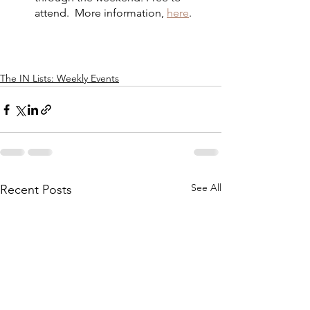
attend.  More information, 
here
.
The IN Lists: Weekly Events
See All
Recent Posts