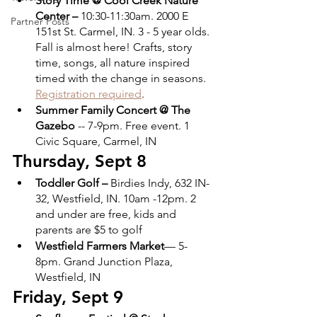
Story Time @ Cool Creek Nature 
Center – 
10:30-11:30am. 2000 E 
Partner Posts
151st St. Carmel, IN. 3 - 5 year olds. 
Fall is almost here! Crafts, story 
time, songs, all nature inspired 
timed with the change in seasons. 
Registration required
.
Summer Family Concert @ The 
Gazebo
 -- 7-9pm. Free event. 1 
Civic Square, Carmel, IN
Thursday, Sept 8
Toddler Golf –
 Birdies Indy,​​ 632 IN-
32, Westfield, IN. 10am -12pm. 2 
and under are free, kids and 
parents are $5 to golf
Westfield Farmers Market
— 5-
8pm. Grand Junction Plaza, 
Westfield, IN
Friday, Sept 9