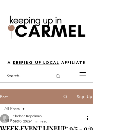
THE GO-TO GUIDE FOR LOVING
LIFE IN NORTH INDY
A
KEEPING UP LOCAL
AFFILIATE
Sign Up
Post
All Posts
Chelsea Kopelman
All Posts
Sep 5, 2022
1 min read
WEEK EVENT LINEUP: 9/5 - 9/9