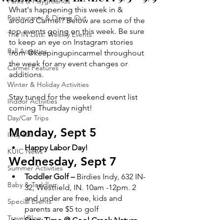
Parks & Playgrounds
What's happening this week in & 
Restaurants & Dining Out
around Carmel? Below are some of the 
top events going on this week. Be sure 
The IN Lists: Weekly Events
to keep an eye on Instagram stories 
Fall Activities
from @keepingupincarmel throughout 
the week for any event changes or 
Carmel Features
additions.
Winter & Holiday Activities
Stay tuned for the weekend event list 
Indoor Activities
coming Thursday night!
Day/Car Trips
Monday, Sept 5
Indy 500
Happy Labor Day!
KUIC News
Wednesday, Sept 7
Summer Activities
Toddler Golf –
 Birdies Indy,​​ 632 IN-
Baby & Toddler
32, Westfield, IN. 10am -12pm. 2 
and under are free, kids and 
Special Events
parents are $5 to golf
Travel Blog