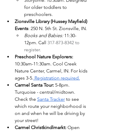
Storytime: 10:30am. Designed 
for older toddlers to 
preschoolers.
Zionsville Library (Hussey Mayfield) 
Events
: 250 N. 5th St. Zionsville, IN.
Books and Babies: 
11:30-
12pm. Call 
317-873-8342 to 
register.
Preschool Nature Explorers: 
10:30am-11:30am. Cool Creek 
Nature Center, Carmel, IN. For kids 
ages 3-5.
 Registration required.
Carmel Santa Tour: 
5-8pm.  
Turquoise - central/midtown. 
Check the
Santa Tracker
 to see 
which route your neighborhood is 
on and when he will be driving by 
your street!
Carmel Christkindlmarkt: 
Open 