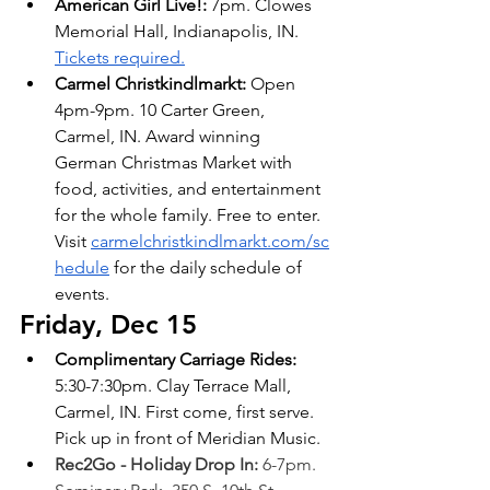
American Girl Live!: 
7pm. Clowes 
Memorial Hall, Indianapolis, IN. 
Tickets required.
Carmel Christkindlmarkt: 
Open 
4pm-9pm. 10 Carter Green, 
Carmel, IN. Award winning 
German Christmas Market with 
food, activities, and entertainment 
for the whole family. Free to enter. 
Visit
carmelchristkindlmarkt.com/sc
hedule
 for the daily schedule of 
events.
Friday, Dec 15
Complimentary Carriage Rides: 
5:30-7:30pm. Clay Terrace Mall, 
Carmel, IN. First come, first serve. 
Pick up in front of Meridian Music.
Rec2Go - Holiday Drop In: 
6-7pm. 