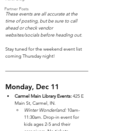
Partner Posts
These events are all accurate at the 
time of posting, but be sure to call 
ahead or check vendor 
websites/socials before heading out.
Stay tuned for the weekend event list 
coming Thursday night!
Monday, Dec 11
Carmel Main Library Events: 
425 E 
Main St, Carmel, IN.
Winter Wonderland: 
10am-
11:30am. Drop-in event for 
kids ages 2-5 and their 