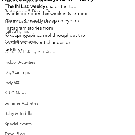
Parks & Playgrounds
The IN List: weekly 
shares the top 
Restaurants & Dining Out
events going on this week in & around 
Carmel. Be sure to keep an eye on 
The IN Lists: Weekly Events
Instagram stories from 
Fall Activities
@keepingupincarmel throughout the 
Carmel Features
week for any event changes or 
additions.
Winter & Holiday Activities
Indoor Activities
Day/Car Trips
Indy 500
KUIC News
Summer Activities
Baby & Toddler
Special Events
Travel Blog