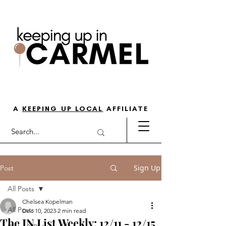
THE GO-TO GUIDE FOR LOVING
LIFE IN NORTH INDY
A
KEEPING UP LOCAL
AFFILIATE
Sign Up
Post
All Posts
Chelsea Kopelman
All Posts
Dec 10, 2023
2 min read
The IN List Weekly: 12/11 - 12/15