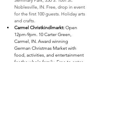
Seminary Park, 350 S. 10th St. 
Noblesville, IN. Free, drop in event 
for the first 100 guests. Holiday arts 
and crafts. 
Carmel Christkindlmarkt: 
Open 
12pm-9pm. 10 Carter Green, 
Carmel, IN. Award winning 
German Christmas Market with 
food, activities, and entertainment 
for the whole family. Free to enter. 
Visit
carmelchristkindlmarkt.com/sc
hedule
 for the daily schedule of 
events.
Carmel Holiday Trolley
: Runs 5-
9pm. Hop on and off for free at 
stops at Main St, The Indiana 
Design Center, Midtown, The City 
Center, and the Christkindlmarkt.
Carmel Santa Tour: 
5-8pm. Blue - 