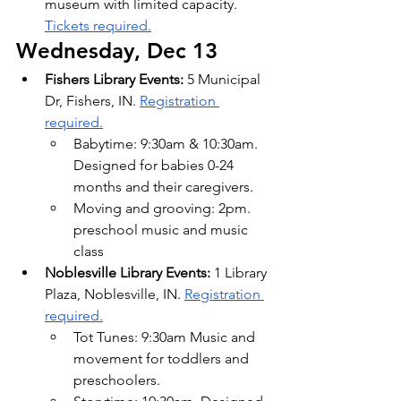
museum with limited capacity. 
Tickets required.
Wednesday, Dec 13
Fishers Library Events:
 5 Municipal 
Dr, Fishers, IN. 
Registration 
required.
Babytime: 9:30am & 10:30am. 
Designed for babies 0-24 
months and their caregivers.
Moving and grooving: 2pm. 
preschool music and music 
class
Noblesville Library Events:
 1 Library 
Plaza, Noblesville, IN. 
Registration 
required.
Tot Tunes: 9:30am Music and 
movement for toddlers and 
preschoolers.