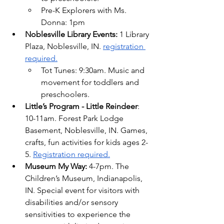
Pre-K Explorers with Ms. 
Donna: 1pm
Noblesville Library Events: 
1 Library 
Plaza, Noblesville, IN. 
registration 
required.
Tot Tunes: 9:30am. Music and 
movement for toddlers and 
preschoolers.
Little’s Program - Little Reindeer
: 
10-11am. Forest Park Lodge 
Basement, Noblesville, IN. Games, 
crafts, fun activities for kids ages 2-
5. 
Registration required.
Museum My Way: 
4-7pm. The 
Children’s Museum, Indianapolis, 
IN. 
Special event for visitors with 
disabilities and/or sensory 
sensitivities to experience the 