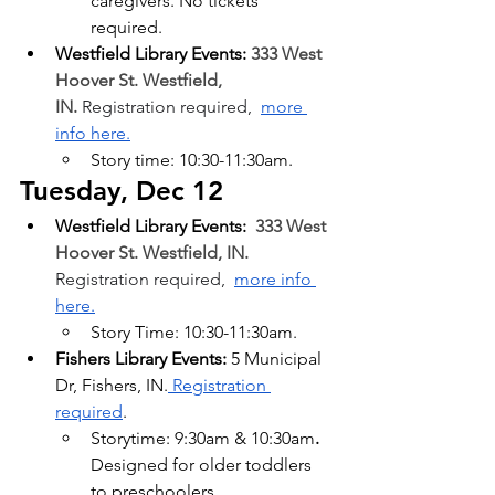
caregivers. No tickets 
required.
Westfield Library Events: 
333 West 
Hoover St. Westfield, 
IN.
 Registration required,  
more 
info here.
Story time:
10:30-11:30am.
Tuesday, Dec 12
Westfield Library Events: 
333 West 
Hoover St. Westfield, IN. 
Registration required,  
more info 
here.
Story Time:
10:30-11:30am.
Fishers Library Events:
 5 Municipal 
Dr, Fishers, IN.
 Registration 
required
.
Storytime: 9:30am & 10:30am
. 
Designed for older toddlers 
to preschoolers.