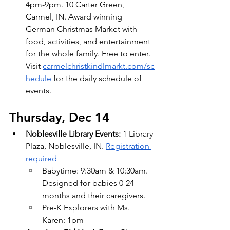
4pm-9pm. 10 Carter Green, 
Carmel, IN. Award winning 
German Christmas Market with 
food, activities, and entertainment 
for the whole family. Free to enter. 
Visit
carmelchristkindlmarkt.com/sc
hedule
 for the daily schedule of 
events.
Thursday, Dec 14
Noblesville Library Events:
 1 Library 
Plaza, Noblesville, IN.
Registration 
required
Babytime: 9:30am & 10:30am. 
Designed for babies 0-24 
months and their caregivers.
Pre-K Explorers with Ms. 
Karen: 1pm