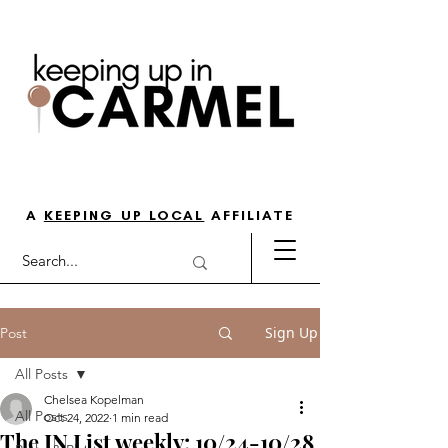
THE GO-TO GUIDE FOR LOVING
LIFE IN NORTH INDY
A
KEEPING UP LOCAL
AFFILIATE
Sign Up
Post
All Posts
Chelsea Kopelman
All Posts
Oct 24, 2022
1 min read
The IN List weekly: 10/24-10/28