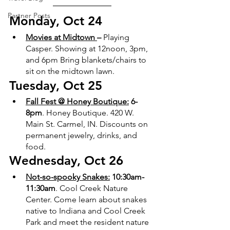
Partner Posts
Monday, Oct 24
Movies at Midtown 
– 
Playing 
Casper. Showing at 12noon, 3pm, 
and 6pm Bring blankets/chairs to 
sit on the midtown lawn. 
Tuesday, Oct 25
Fall Fest @ Honey Boutique:
 6-
8pm
. Honey Boutique. 420 W. 
Main St. Carmel, IN. Discounts on 
permanent jewelry, drinks, and 
food. 
Wednesday, Oct 26
Not-so-spooky Snakes:
 10:30am-
11:30am
. Cool Creek Nature 
Center. Come learn about snakes 
native to Indiana and Cool Creek 
Park and meet the resident nature 