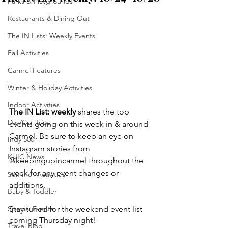
Parks & Playgrounds
Restaurants & Dining Out
The IN Lists: Weekly Events
Fall Activities
Carmel Features
Winter & Holiday Activities
Indoor Activities
The IN List: weekly 
shares the top 
Day/Car Trips
events going on this week in & around 
Carmel. Be sure to keep an eye on 
Indy 500
Instagram stories from 
KUIC News
@keepingupincarmel throughout the 
week for any event changes or 
Summer Activities
additions.
Baby & Toddler
Stay tuned for the weekend event list 
Special Events
coming Thursday night!
Travel Blog