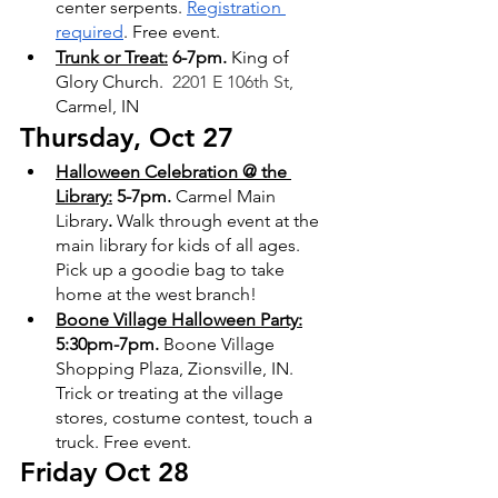
center serpents. 
Registration 
required
. Free event.
Trunk or Treat:
 6-7pm. 
King of 
Glory Church. 
 2201 E 106th St,
Carmel, IN
Thursday, Oct 27
Halloween Celebration @ the 
Library:
 5-7pm. 
Carmel Main 
Library
. 
Walk through event at the 
main library for kids of all ages. 
Pick up a goodie bag to take 
home at the west branch!
Boone Village Halloween Party:
5:30pm-7pm.
 Boone Village 
Shopping Plaza, Zionsville, IN. 
Trick or treating at the village 
stores, costume contest, touch a 
truck. Free event.
Friday Oct 28