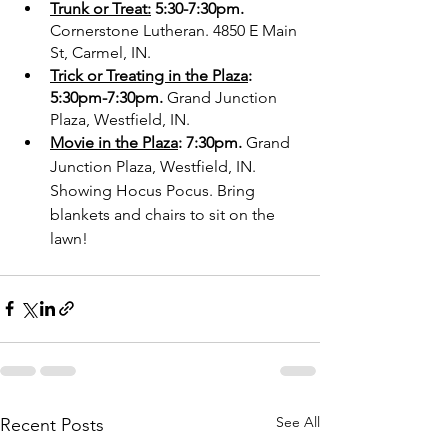
Trunk or Treat:
 5:30-7:30pm.
Cornerstone Lutheran. 4850 E Main 
St, Carmel, IN.
Trick or Treating in the Plaza
: 
5:30pm-7:30pm. 
Grand Junction 
Plaza, Westfield, IN. 
Movie in the Plaza
: 7:30pm. 
Grand 
Junction Plaza, Westfield, IN. 
Showing Hocus Pocus. Bring 
blankets and chairs to sit on the 
lawn!
See All
Recent Posts