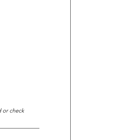
d or check 