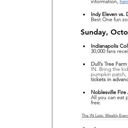
information, 
her
Indy Eleven vs. 
Best One fun zo
Sunday, Octo
Indianapolis Col
30,000 fans recei
Dull’s Tree Far
IN. Bring the ki
pumpkin patch, a
tickets in advan
Noblesville Fire
All you can eat 
free.
The IN Lists: Weekly Even