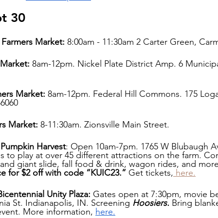
pt 30
Farmers Market: 
8:00am - 11:30am 2 Carter Green, Carm
 Market: 
8am-12pm. Nickel Plate District Amp. 6 Municipal
mers Market:
 8am-12pm. Federal Hill Commons. 175 Loga
46060
rs Market:
 8-11:30am. Zionsville Main Street.
m Pumpkin Harvest
: Open 10am-7pm. 1765 W Blubaugh Av
ds to play at over 45 different attractions on the farm. Co
nd giant slide, fall food & drink, wagon rides, and more
ce for $2 off with code “KUIC23.”
 Get tickets,
 here.
icentennial Unity Plaza: 
Gates open at 7:30pm, movie be
ia St. Indianapolis, IN. Screening 
Hoosiers. 
Bring blank
event. More information, 
here.