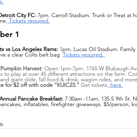
e.
Detroit City FC:
 7pm. Carroll Stadium. Trunk or Treat at ha
ne.
 Tickets required.
ber 1
ts vs Los Angeles Rams: 
1pm. Lucas Oil Stadium. Family d
ve a clear Colts belt bag. 
Tickets required. 
m Pumpkin Harvest
: Open 1pm-7pm. 1765 W Blubaugh Ave
ds to play at over 45 different attractions on the farm. Co
nd giant slide, fall food & drink, wagon rides, and more
ce for $2 off with code “KUIC23.”
 Get tickets,
 here.
 Annual Pancake Breakfast: 
7:30am -11am. 135 S 9th St. No
pancakes, inflatables, firefighter giveaways. $5/person, k
ts