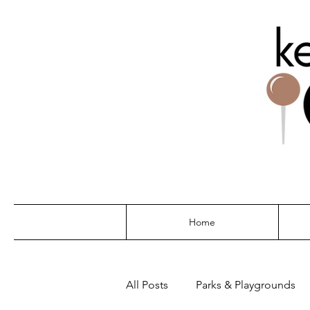
THE G
Home
All Posts
Parks & Playgrounds