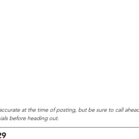
accurate at the time of posting, but be sure to call ahea
als before heading out.
29