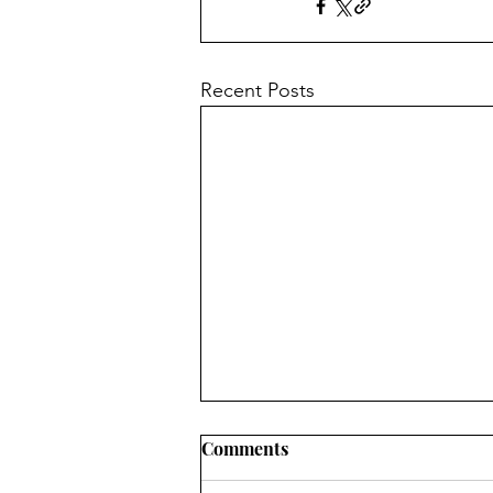
Recent Posts
Comments