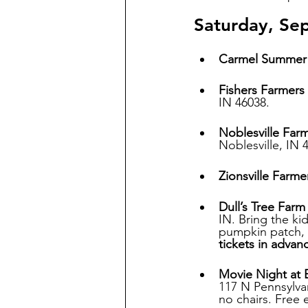
Saturday, Se
Carmel Summer 
Fishers Farmers
IN 46038.
Noblesville Far
Noblesville, IN 
Zionsville Farme
Dull’s Tree Far
IN. Bring the ki
pumpkin patch, a
tickets in advan
Movie Night at B
117 N Pennsylvan
no chairs. Free 