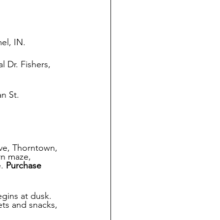
el, IN.
 Dr. Fishers, 
n St. 
e, Thorntown, 
rn maze, 
. 
Purchase 
gins at dusk. 
ets and snacks, 