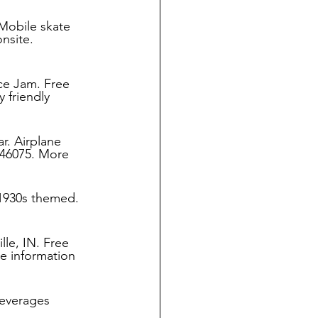
Mobile skate 
nsite. 
ce Jam. Free 
 friendly 
r. Airplane 
 46075. More 
 1930s themed. 
le, IN. Free 
e information 
everages 