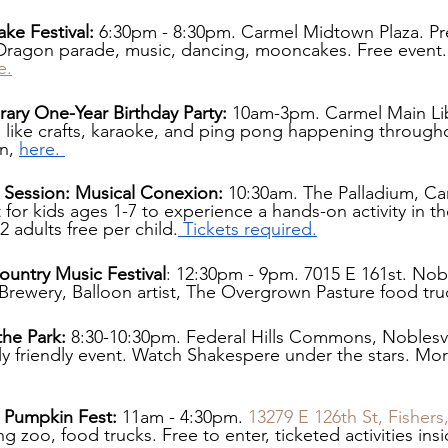
e Festival:
 6:30pm - 8:30pm. Carmel Midtown Plaza. Pr
 Dragon parade, music, dancing, mooncakes. Free event
e.
ary One-Year Birthday Party: 
10am-3pm. Carmel Main Lib
ies like crafts, karaoke, and ping pong happening through
n, 
here. 
Session: Musical Conexion: 
10:30am. The Palladium, Car
 for kids ages 1-7 to experience a hands-on activity in the
2 adults free per child.
 Tickets required.
untry Music Festival
: 12:30pm - 9pm. 7015 E 161st. Noble
 Brewery, Balloon artist, The Overgrown Pasture food tru
the Park:
 8:30-10:30pm. Federal Hills Commons, Noblesvil
y friendly event. Watch Shakespere under the stars. Mor
 Pumpkin Fest:
 11am - 4:30pm. 
13279 E 126th St, Fishers
g zoo, food trucks. Free to enter, ticketed activities ins