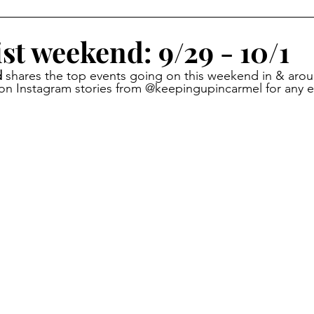
oliday Activities
Indoor Activities
Day/Car Trips
st weekend: 9/29 - 10/1
 
shares the top events going on this weekend in & arou
Toddler
Special Events
Travel Blog
Partner Posts
 on Instagram stories from @keepingupincarmel for any 