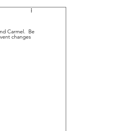
Indy 500
KUIC News
nd Carmel.  Be 
event changes 