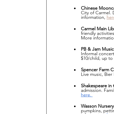
Chinese Mooncak
City of Carmel.
information, 
her
Carmel Main Libr
friendly activit
More informatio
PB & Jam Music 
Informal concert
$10/child, up to 
Spencer Farm Co
Live music, Bier
Shakespeare in 
admission. Famil
here. 
Wasson Nursery
pumpkins, pettin