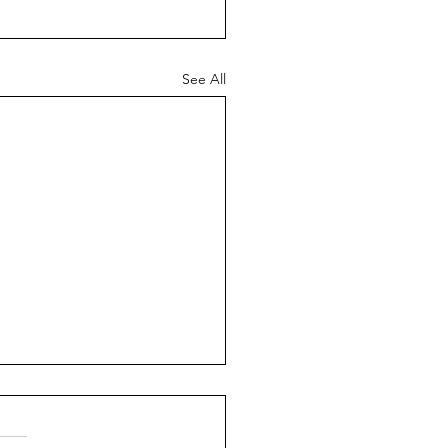
See All