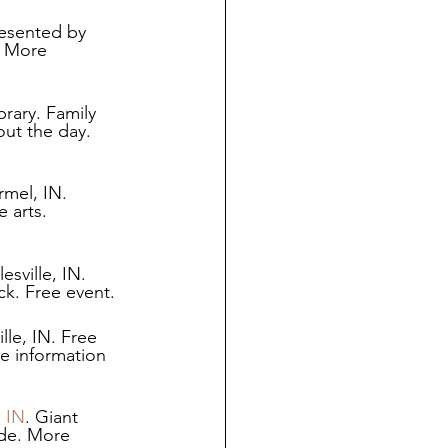
esented by 
. More 
rary. Family 
out the day. 
mel, IN. 
 arts. 
sville, IN. 
ck. Free event. 
le, IN. Free 
e information 
, IN
. Giant 
ide. More 