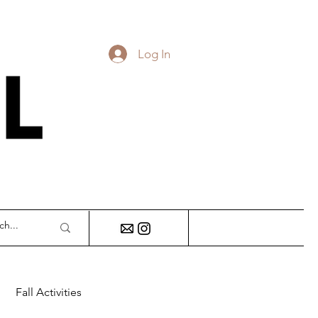
Log In
DY
Fall Activities