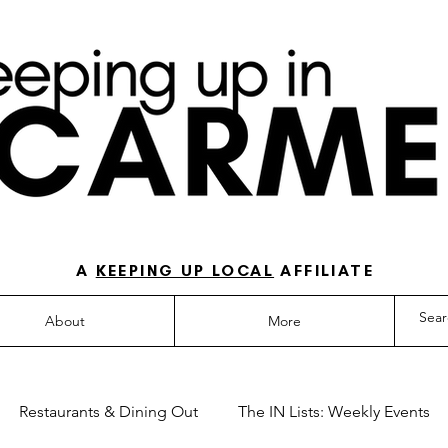
O-TO GUIDE FOR LOVING LIFE IN NORTH IN
A
KEEPING UP LOCAL
AFFILIATE
About
More
Restaurants & Dining Out
The IN Lists: Weekly Events