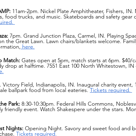
AMP: 
11am-2pm. Nickel Plate Amphitheater, Fishers, IN. 
, food trucks, and music. Skateboards and safety gear o
uired. 
aza: 
7pm. Grand Junction Plaza, Carmel, IN. Playing Spa
n the Great Lawn. Lawn chairs/blankets welcome. Family
ormation,
 here.
o Match: 
Gates open at 5pm, match starts at 6pm. $40/ca
dy drop at halftime. 7551 East 100 North Whitestown, IN
e.
 Victory Field, Indianapolis, IN. Inaugural charity event,
ale ballpark food from local eateries. 
Tickets required. 
the Park:
 8:30-10:30pm. Federal Hills Commons, Noblesvil
y friendly event. Watch Shakespere under the stars. Mor
st Nights:
 Opening Night. Savory and sweet food and b
rchase.
Tickets required.