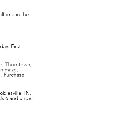
lftime in the 
ay. First 
, Thorntown, 
rn maze, 
. 
Purchase 
blesville, IN. 
ids 6 and under 