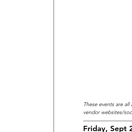
These events are all 
vendor websites/soci
Friday, Sept 