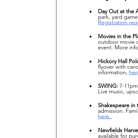
Day Out at the 
park, yard games
Registration req
Movies in the Pl
outdoor movie o
event. More inf
Hickory Hall Pol
flyover with can
information,
her
SWING: 
7-11pm.
Live music, upsc
Shakespeare in 
admission. Famil
here. 
Newfields Harve
available for pu