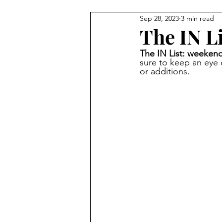
Sep 28, 2023
3 min read
Carmel Features
Winter & H
The IN Li
The IN List: weekend
Summer Activities
Baby & 
sure to keep an eye
or additions.