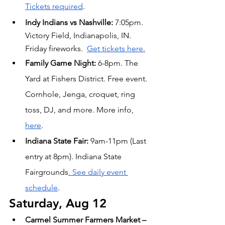
Tickets required
.
Indy Indians vs Nashville:
 7:05pm. 
Victory Field, Indianapolis, IN. 
Friday fireworks.  
Get tickets here.
Family Game Night:
 6-8pm. The 
Yard at Fishers District. Free event. 
Cornhole, Jenga, croquet, ring 
toss, DJ, and more. More info, 
here
.
Indiana State Fair: 
9am-11pm (Last 
entry at 8pm). Indiana State 
Fairgrounds
. See daily event 
schedule
.
Saturday, Aug 12
Carmel Summer Farmers Market – 