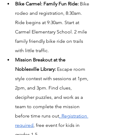
Bike Carmel: Family Fun Ride: 
Bike 
rodeo and registration, 8:30am. 
Ride begins at 9:30am. Start at 
Carmel Elementary School. 2 mile 
family friendly bike ride on trails 
with little traffic.
Mission Breakout at the 
Noblesville Library:
Escape room 
style contest with sessions at 1pm, 
2pm, and 3pm. Find clues, 
decipher puzzles, and work as a 
team to complete the mission 
before time runs out
. Registration 
required
, free event for kids in 
grades 1-5.