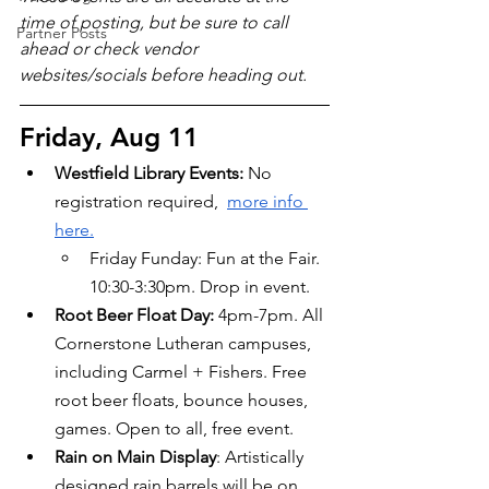
time of posting, but be sure to call 
Partner Posts
ahead or check vendor 
websites/socials before heading out.
Friday, Aug 11
Westfield Library Events: 
No 
registration required,  
more info 
here.
Friday Funday: Fun at the Fair. 
10:30-3:30pm. Drop in event.
Root Beer Float Day: 
4pm-7pm. All 
Cornerstone Lutheran campuses, 
including Carmel + Fishers. Free 
root beer floats, bounce houses, 
games. Open to all, free event.
Rain on Main Display
: Artistically 
designed rain barrels will be on 