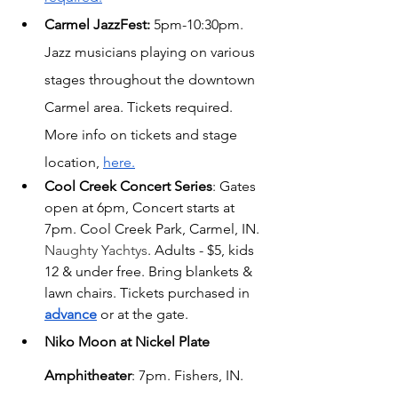
Carmel JazzFest:
 5pm-10:30pm. 
Jazz musicians playing on various 
stages throughout the downtown 
Carmel area. Tickets required. 
More info on tickets and stage 
location, 
here.
Cool Creek Concert Series
: Gates 
open at 6pm, Concert starts at 
7pm. Cool Creek Park, Carmel, IN. 
Naughty Yachtys
. Adults - $5, kids 
12 & under free. Bring blankets & 
lawn chairs. Tickets purchased in
advance
 or at the gate.
Niko Moon at Nickel Plate 
Amphitheater
: 7pm. Fishers, IN. 