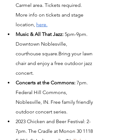
Carmel area. Tickets required. 
More info on tickets and stage 
location, 
here.
Music & All That Jazz: 
5pm-9pm. 
Downtown Noblesville, 
courthouse square.Bring your lawn 
chair and enjoy a free outdoor jazz 
concert.
Concerts at the Commons:
 7pm. 
Federal Hill Commons, 
Noblesville, IN. Free family friendly 
outdoor concert series.
2023 Chicken and Beer Festival: 2-
7pm. The Cradle at Monon 30 
1118 