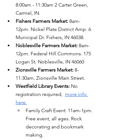
8:00am - 11:30am 2 Carter Green, 
Carmel, IN.
Fishers Farmers Market: 
8am-
12pm. Nickel Plate District Amp. 6 
Municipal Dr. Fishers, IN 46038.
Noblesville Farmers Market:
 8am-
12pm. Federal Hill Commons. 175 
Logan St. Noblesville, IN 46060
Zionsville Farmers Market:
 8-
11:30am. Zionsville Main Street.
Westfield Library Events: 
No 
registration required,  
more info 
here.
Family Craft Event: 11am-1pm. 
Free event, all ages. Rock 
decorating and bookmark 
making.