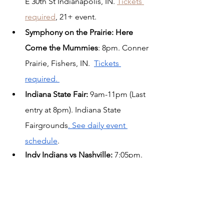
E 30th St Indianapolis, IN. 
Tickets 
required
,
 21+ event. 
Symphony on the Prairie: Here 
Come the Mummies
: 8pm. Conner 
Prairie, Fishers, IN.  
Tickets 
required. 
Indiana State Fair: 
9am-11pm (Last 
entry at 8pm). Indiana State 
Fairgrounds
. See daily event 
schedule
.
Indy Indians vs Nashville:
 7:05pm. 
Victory Field, Indianapolis, IN. 
MARVEL Super Hero Meet and 
Greet.  
Get tickets here.
Sunday, Aug 13