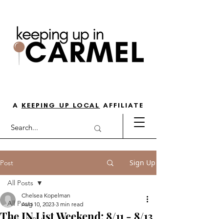
THE GO-TO GUIDE FOR LOVING
LIFE IN NORTH INDY
A
KEEPING UP LOCAL
AFFILIATE
Sign Up
Post
All Posts
Chelsea Kopelman
All Posts
Aug 10, 2023
3 min read
The IN List Weekend: 8/11 - 8/13