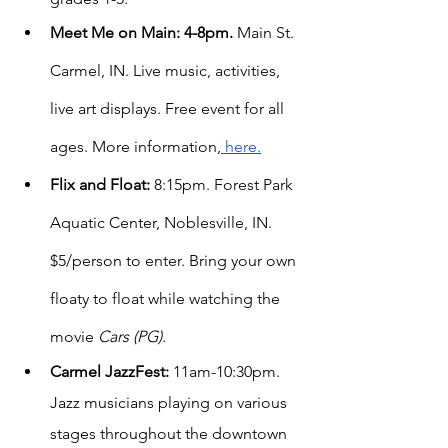
Meet Me on Main: 4-8pm. 
Main St. 
Carmel, IN. Live music, activities, 
live art displays. Free event for all 
ages. More information,
 here.
Flix and Float:
 8:15pm. Forest Park 
Aquatic Center, Noblesville, IN. 
$5/person to enter. Bring your own 
floaty to float while watching the 
movie 
Cars (PG).
Carmel JazzFest:
 11am-10:30pm. 
Jazz musicians playing on various 
stages throughout the downtown 