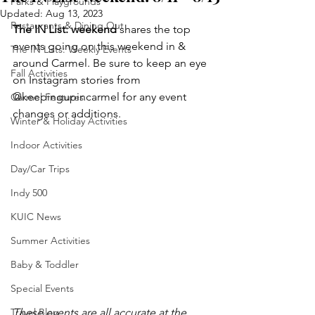
Parks & Playgrounds
Updated:
Aug 13, 2023
Restaurants & Dining Out
The IN List: weekend 
shares the top 
events going on this weekend in & 
The IN Lists: Weekly Events
around Carmel. Be sure to keep an eye 
Fall Activities
on Instagram stories from 
@keepingupincarmel for any event 
Carmel Features
changes or additions.
Winter & Holiday Activities
Indoor Activities
Day/Car Trips
Indy 500
KUIC News
Summer Activities
Baby & Toddler
Special Events
Travel Blog
These events are all accurate at the 