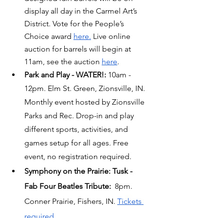
display all day in the Carmel Art’s 
District. Vote for the People’s 
Choice award 
here.
 Live online 
auction for barrels will begin at 
11am, see the auction 
here
.
Park and Play - WATER!: 
10am - 
12pm. Elm St. Green, Zionsville, IN. 
Monthly event hosted by Zionsville 
Parks and Rec. Drop-in and play 
different sports, activities, and 
games setup for all ages. Free 
event, no registration required.
Symphony on the Prairie: Tusk - 
Fab Four Beatles Tribute: 
 8pm. 
Conner Prairie, Fishers, IN. 
Tickets 
required.