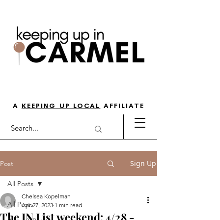
THE GO-TO GUIDE FOR LOVING
LIFE IN NORTH INDY
A
KEEPING UP LOCAL
AFFILIATE
Sign Up
Post
All Posts
Chelsea Kopelman
All Posts
Apr 27, 2023
1 min read
The IN List weekend: 4/28 -