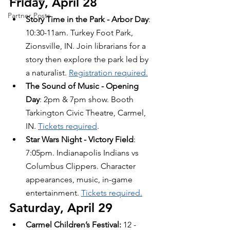
Friday, April 28
Partner Posts
Story Time in the Park - Arbor Day
: 
10:30-11am. Turkey Foot Park, 
Zionsville, IN. Join librarians for a 
story then explore the park led by 
a naturalist. 
Registration required.
The Sound of Music - Opening 
Day
: 2pm & 7pm show. Booth 
Tarkington Civic Theatre, Carmel, 
IN. 
Tickets required
.
Star Wars Night - Victory Field
: 
7:05pm. Indianapolis Indians vs 
Columbus Clippers. Character 
appearances, music, in-game 
entertainment. 
Tickets required.
Saturday, April 29
Carmel Children’s Festival: 
12 - 