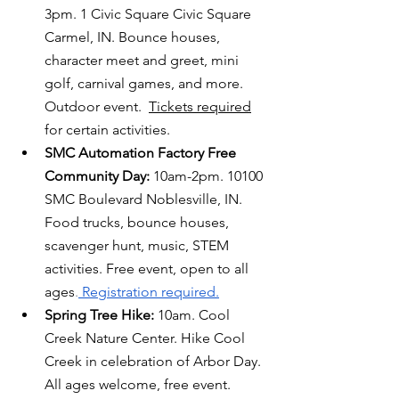
3pm. 1 
Civic Square
Civic Square 
Carmel, IN. Bounce houses, 
character meet and greet, mini 
golf, carnival games, and more. 
Outdoor event.  
Tickets required
for certain activities. 
SMC Automation Factory Free 
Community Day: 
10am-2pm. 
10100 
SMC Boulevard Noblesville, IN. 
Food trucks, bounce houses, 
scavenger hunt, music, STEM 
activities. Free event, open to all 
ages
.
 Registration required.
Spring Tree Hike:
 10am. Cool 
Creek Nature Center. Hike Cool 
Creek in celebration of Arbor Day. 
All ages welcome, free event. 