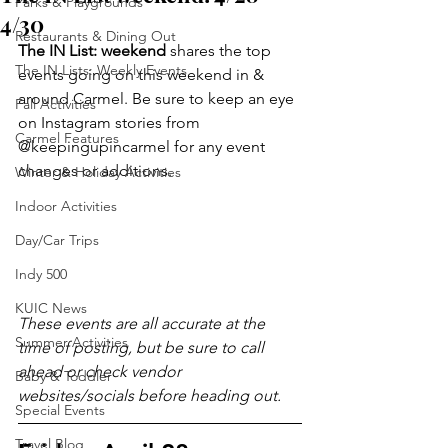
Parks & Playgrounds
4/30
Restaurants & Dining Out
The IN List: weekend 
shares the top 
The IN Lists: Weekly Events
events going on this weekend in & 
around Carmel. Be sure to keep an eye 
Fall Activities
on Instagram stories from 
Carmel Features
@keepingupincarmel for any event 
changes or additions.
Winter & Holiday Activities
Indoor Activities
Day/Car Trips
Indy 500
KUIC News
These events are all accurate at the 
Summer Activities
time of posting, but be sure to call 
ahead or check vendor 
Baby & Toddler
websites/socials before heading out.
Special Events
Travel Blog