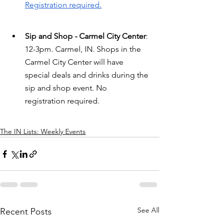
Registration required.
Sip and Shop - Carmel City Center
: 
12-3pm. Carmel, IN. Shops in the 
Carmel City Center will have 
special deals and drinks during the 
sip and shop event. No 
registration required.
The IN Lists: Weekly Events
See All
Recent Posts