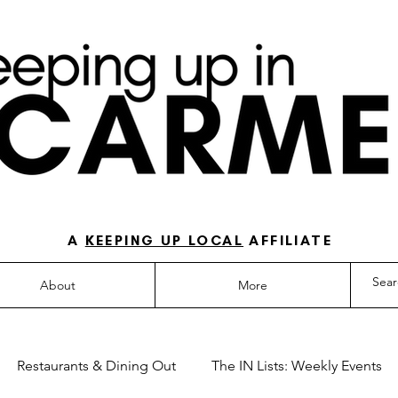
O-TO GUIDE FOR LOVING LIFE IN NORTH IN
A
KEEPING UP LOCAL
AFFILIATE
About
More
Restaurants & Dining Out
The IN Lists: Weekly Events