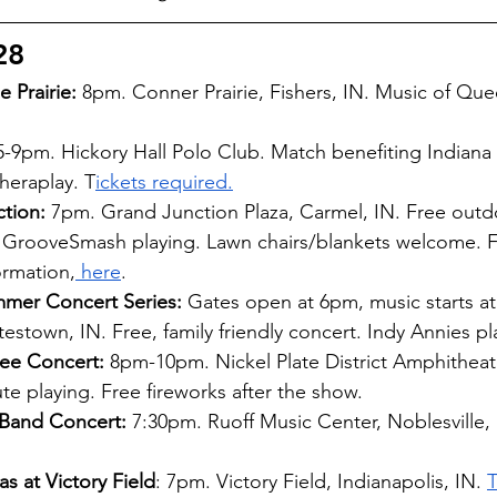
28
 Prairie:
 8pm. Conner Prairie, Fishers, IN. Music of Que
5-9pm. Hickory Hall Polo Club. Match benefiting Indiana
heraplay. T
ickets required.
ction:
 7pm. Grand Junction Plaza, Carmel, IN. Free outd
 GrooveSmash playing. Lawn chairs/blankets welcome. Fa
ormation,
 here
.
mer Concert Series:
 Gates open at 6pm, music starts a
testown, IN. Free, family friendly concert. Indy Annies pl
ree Concert:
 8pm-10pm. Nickel Plate District Amphitheate
ute playing. Free fireworks after the show.  
Band Concert: 
7:30pm. Ruoff Music Center, Noblesville, 
s at Victory Field
: 7pm. Victory Field, Indianapolis, IN. 
T