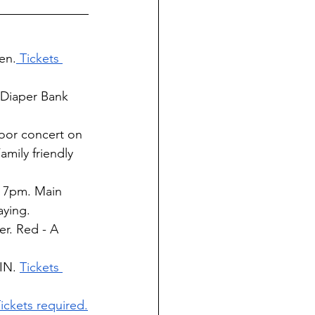
en.
 Tickets 
 Diaper Bank 
oor concert on 
mily friendly 
t 7pm. Main 
aying.
r. Red - A 
IN. 
Tickets 
ickets required.