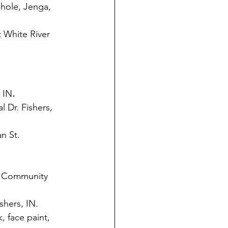
nhole, Jenga, 
 White River 
 IN
.
 Dr. Fishers, 
n St. 
. Community 
shers, IN. 
, face paint, 