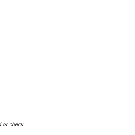
d or check 