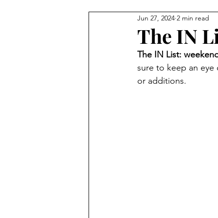
Jun 27, 2024
2 min read
Carmel Features
Winter & H
The IN L
The IN List: weekend
Summer Activities
Baby & 
sure to keep an eye
or additions.