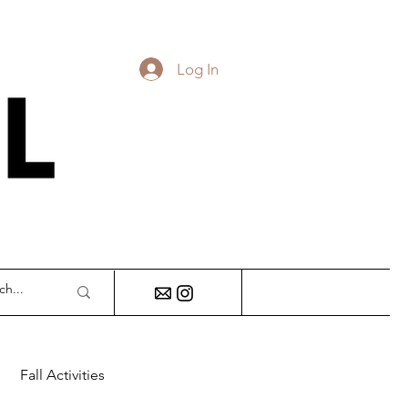
Log In
DY
Fall Activities