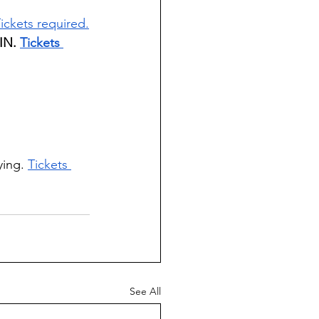
ickets required.
IN. 
Tickets 
ying. 
Tickets 
See All