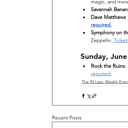
magic, and more.
Savannah Banana
Dave Matthews B
required.
Symphony on the
Zeppelin.
 Ticket
Sunday, June
Rock the Ruins
:
required.
The IN Lists: Weekly Even
Recent Posts