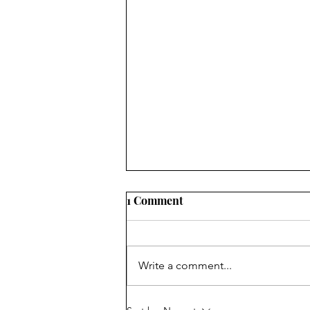
1 Comment
Write a comment...
The IN List 2026: Aug 3 - Aug