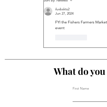
Sort by:
Newest
9
iluvbskts2
Jun 27, 2024
FYI the Fishers Farmers Market 
event
Like
Reply
What do you 
First Name