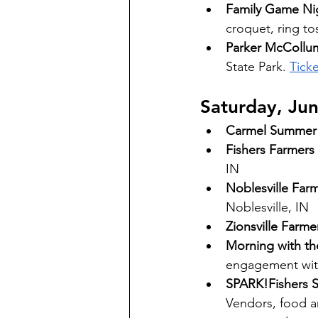
Family Game Ni
croquet, ring to
Parker McCollum
State Park. 
Ticke
Saturday, Ju
Carmel Summer 
Fishers Farmers
IN 
Noblesville Far
Noblesville, IN 
Zionsville Farme
Morning with th
engagement with
SPARK!Fishers St
Vendors, food and