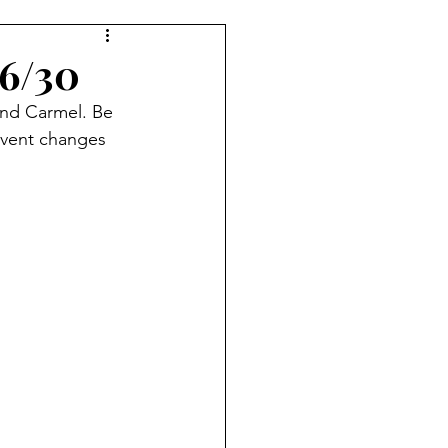
Indy 500
KUIC News
 6/30
und Carmel. Be 
event changes 