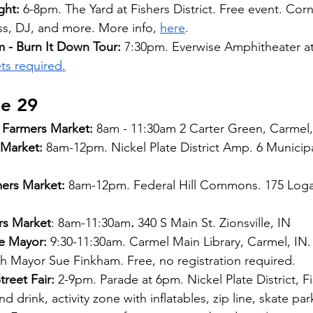
ght:
 6-8pm. The Yard at Fishers District. Free event. Cor
ss, DJ, and more. More info,
here
.
 - Burn It Down Tour: 
7:30pm. Everwise Amphitheater at
ts required.
ne 29
Farmers Market:
 8am - 11:30am 2 Carter Green, Carmel,
 Market: 
8am-12pm. Nickel Plate District Amp. 6 Municipal
mers Market:
 8am-12pm. Federal Hill Commons. 175 Loga
rs Market
: 8am-11:30am
.
 340 S Main St. Zionsville, IN
e Mayor:
 9:30-11:30am. Carmel Main Library, Carmel, IN
 Mayor Sue Finkham. Free, no registration required.
reet Fair:
 2-9pm. Parade at 6pm. Nickel Plate District, Fi
 drink, activity zone with inflatables, zip line, skate park