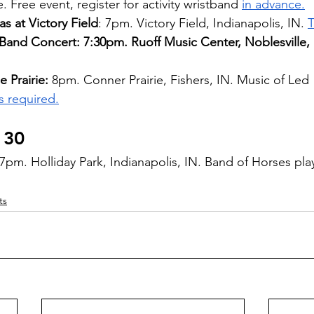
 Free event, register for activity wristband 
in advance.
s at Victory Field
: 7pm. Victory Field, Indianapolis, IN. 
T
and Concert: 7:30pm. Ruoff Music Center, Noblesville, 
 Prairie: 
8pm. Conner Prairie, Fishers, IN. Music of Led 
s required.
 30 
 7pm. Holliday Park, Indianapolis, IN. Band of Horses pla
ts