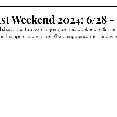
oliday Activities
Indoor Activities
Day/Car Trips
ist Weekend 2024: 6/28 -
 
shares the top events going on this weekend in & aro
Toddler
Special Events
Travel Blog
Partner Posts
 on Instagram stories from @keepingupincarmel for any 