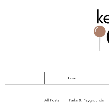
THE G
Home
All Posts
Parks & Playgrounds