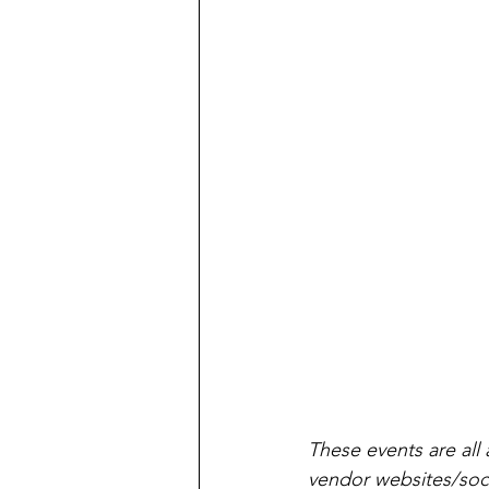
These events are all 
vendor websites/soci