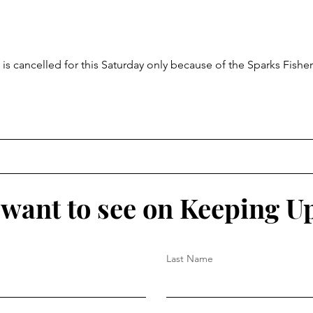
Aug 2
is cancelled for this Saturday only because of the Sparks Fisher
want to see on Keeping U
Last Name