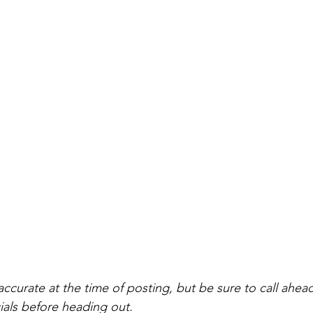
accurate at the time of posting, but be sure to call ahea
als before heading out.