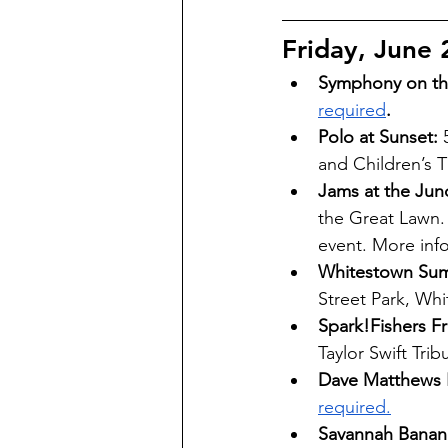
Friday, June 
Symphony on the
required
. 
Polo at Sunset: 
and Children’s T
Jams at the Jun
the Great Lawn.
event. More inf
Whitestown Sum
Street Park, Whi
Spark!Fishers F
Taylor Swift Trib
Dave Matthews 
required.
Savannah Banana