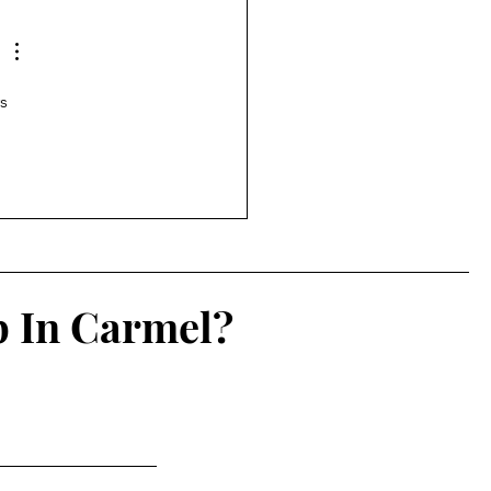
s 
p In Carmel?