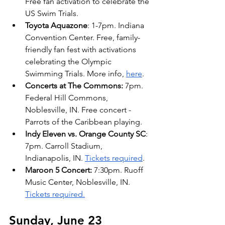
Free fan activation to celebrate the 
US Swim Trials. 
Toyota Aquazone
: 1-7pm. Indiana 
Convention Center. Free, family-
friendly fan fest with activations 
celebrating the Olympic 
Swimming Trials. More info, 
here
.
Concerts at The Commons: 
7pm. 
Federal Hill Commons, 
Noblesville, IN. Free concert - 
Parrots of the Caribbean playing.
Indy Eleven vs. Orange County SC
: 
7pm. Carroll Stadium, 
Indianapolis, IN. 
Tickets required
.
Maroon 5 Concert:
 7:30pm. Ruoff 
Music Center, Noblesville, IN. 
Tickets required.
Sunday, June 23 