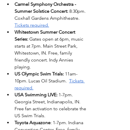
Carmel Symphony Orchestra - 
Summer Solstice Concert:
 8:30pm. 
Coxhall Gardens Amphitheatre. 
Tickets required.
Whitestown Summer Concert 
Series:
 Gates open at 6pm, music 
starts at 7pm. Main Street Park, 
Whitestown, IN. Free, family 
friendly concert. Indy Annies 
playing.
US Olympic Swim Trials:
 11am-
10pm. Lucas Oil Stadium. 
Tickets 
required.
USA Swimming LIVE: 
1-7pm. 
Georgia Street, Indianapolis, IN. 
Free fan activation to celebrate the 
US Swim Trials. 
Toyota Aquazone
: 1-7pm. Indiana 
Convention Center. Free, family-