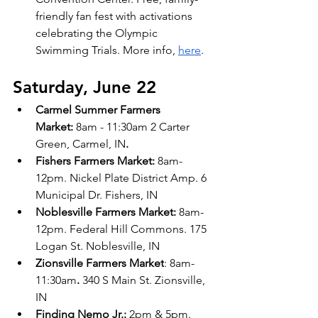
friendly fan fest with activations 
celebrating the Olympic 
Swimming Trials. More info, 
here
.
Saturday, June 22
Carmel Summer Farmers 
Market:
 8am - 11:30am 2 Carter 
Green, Carmel, IN
.
Fishers Farmers Market: 
8am-
12pm. Nickel Plate District Amp. 6 
Municipal Dr. Fishers, IN 
Noblesville Farmers Market:
 8am-
12pm. Federal Hill Commons. 175 
Logan St. Noblesville, IN 
Zionsville Farmers Market
: 8am-
11:30am
.
 340 S Main St. Zionsville, 
IN
Finding Nemo Jr.: 
2pm & 5pm. 