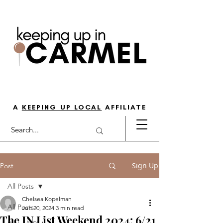
THE GO-TO GUIDE FOR LOVING
LIFE IN NORTH INDY
A
KEEPING UP LOCAL
AFFILIATE
Sign Up
Post
All Posts
Chelsea Kopelman
All Posts
Jun 20, 2024
3 min read
The IN List Weekend 2024: 6/21