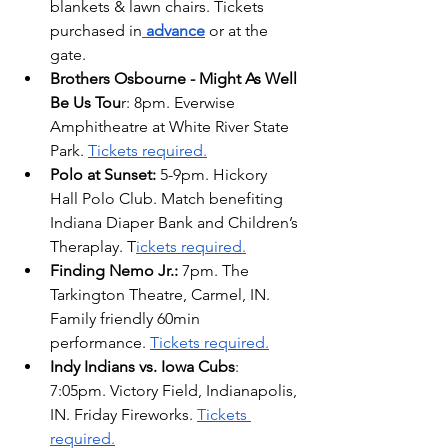
blankets & lawn chairs. Tickets 
purchased in
advance
 or at the 
gate.
Brothers Osbourne - Might As Well 
Be Us Tou
r: 8pm. Everwise 
Amphitheatre at White River State 
Park. 
Tickets required.
Polo at Sunset: 
5-9pm. Hickory 
Hall Polo Club. Match benefiting 
Indiana Diaper Bank and Children’s 
Theraplay. T
ickets required.
Finding Nemo Jr.: 
7pm. The 
Tarkington Theatre, Carmel, IN. 
Family friendly 60min 
performance. 
Tickets required.
Indy Indians vs. Iowa Cubs
: 
7:05pm. Victory Field, Indianapolis, 
IN. Friday Fireworks. 
Tickets 
required.