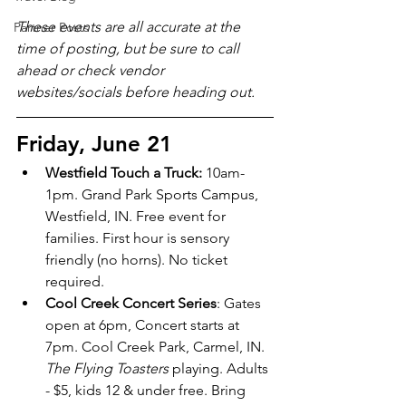
These events are all accurate at the 
Partner Posts
time of posting, but be sure to call 
ahead or check vendor 
websites/socials before heading out.
Friday, June 21
Westfield Touch a Truck: 
10am-
1pm. Grand Park Sports Campus, 
Westfield, IN. Free event for 
families. First hour is sensory 
friendly (no horns). No ticket 
required.
Cool Creek Concert Series
: Gates 
open at 6pm, Concert starts at 
7pm. Cool Creek Park, Carmel, IN. 
The Flying Toasters
 playing. Adults 
- $5, kids 12 & under free. Bring 