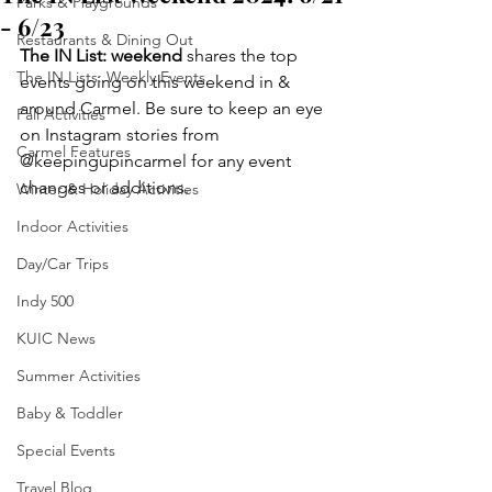
Parks & Playgrounds
- 6/23
Restaurants & Dining Out
The IN List: weekend 
shares the top 
The IN Lists: Weekly Events
events going on this weekend in & 
around Carmel. Be sure to keep an eye 
Fall Activities
on Instagram stories from 
Carmel Features
@keepingupincarmel for any event 
changes or additions.
Winter & Holiday Activities
Indoor Activities
Day/Car Trips
Indy 500
KUIC News
Summer Activities
Baby & Toddler
Special Events
Travel Blog