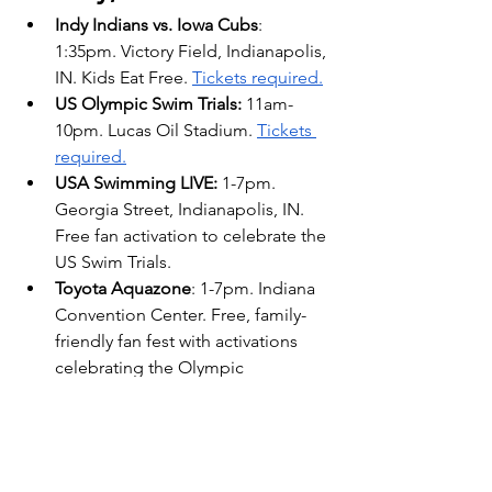
Indy Indians vs. Iowa Cubs
: 
1:35pm. Victory Field, Indianapolis, 
IN. Kids Eat Free. 
Tickets required.
US Olympic Swim Trials:
 11am-
10pm. Lucas Oil Stadium. 
Tickets 
required.
USA Swimming LIVE: 
1-7pm. 
Georgia Street, Indianapolis, IN. 
Free fan activation to celebrate the 
US Swim Trials. 
Toyota Aquazone
: 1-7pm. Indiana 
Convention Center. Free, family-
friendly fan fest with activations 
celebrating the Olympic 
Swimming Trials. More info, 
here
.
Finding Nemo Jr.: 
2pm. The 
Tarkington Theatre, Carmel, IN. 
Family friendly 60min 