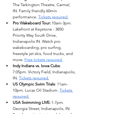
The Tarkington Theatre, Carmel, 
IN. Family friendly 60min 
performance. 
Tickets required.
Pro Wakeboard Tour: 
10am-3pm. 
Lakefront at Keystone - 3850 
Priority Way South Drive, 
Indianapolis IN. 
Watch pro 
wakeboarding, pro surfing, 
freestyle jet skis, food trucks, and 
more. 
Free tickets required.
Indy Indians vs. Iowa Cubs
: 
7:05pm. Victory Field, Indianapolis, 
IN. 
Tickets required.
US Olympic Swim Trials
: 11am-
10pm. Lucas Oil Stadium. 
Tickets 
required.
USA Swimming LIVE: 
1-7pm. 
Georgia Street, Indianapolis, IN. 