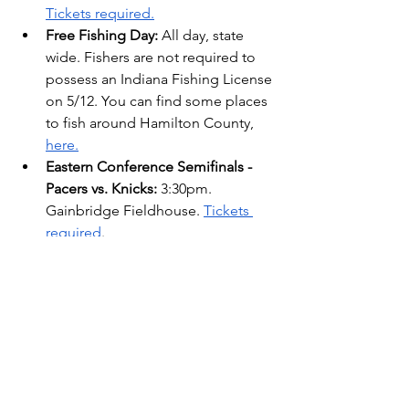
Tickets required.
Free Fishing Day: 
All day, state 
wide. Fishers are not required to 
possess an Indiana Fishing License 
on 5/12. You can find some places 
to fish around Hamilton County, 
here.
Eastern Conference Semifinals - 
Pacers vs. Knicks:
 3:30pm. 
Gainbridge Fieldhouse. 
Tickets 
required
.
The IN Lists: Weekly Events
See All
Recent Posts