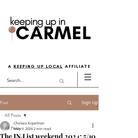
THE GO-TO GUIDE FOR LOVING
LIFE IN NORTH INDY
A
KEEPING UP LOCAL
AFFILIATE
Sign Up
Post
All Posts
Chelsea Kopelman
All Posts
May 9, 2024
2 min read
The IN List weekend 2024: 5/10