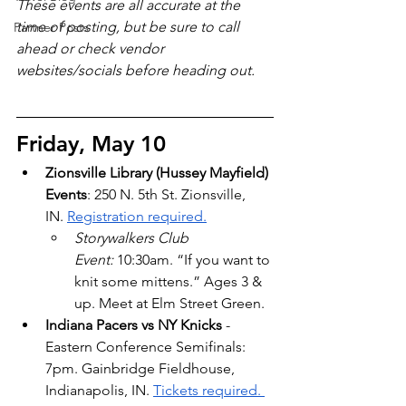
These events are all accurate at the 
time of posting, but be sure to call 
Partner Posts
ahead or check vendor 
websites/socials before heading out.
Friday, May 10
Zionsville Library (Hussey Mayfield) 
Events
: 250 N. 5th St. Zionsville, 
IN.
Registration required.
Storywalkers Club 
Event:
 10:30am. “If you want to 
knit some mittens.” Ages 3 & 
up. Meet at Elm Street Green.
Indiana Pacers vs NY Knicks
 - 
Eastern Conference Semifinals: 
7pm. Gainbridge Fieldhouse, 
Indianapolis, IN. 
Tickets required. 