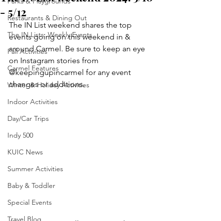
Parks & Playgrounds
- 5/12
Restaurants & Dining Out
The IN List weekend
shares the top 
The IN Lists: Weekly Events
events going on this weekend in & 
around Carmel. Be sure to keep an eye 
Fall Activities
on Instagram stories from 
Carmel Features
@keepingupincarmel for any event 
changes or additions.
Winter & Holiday Activities
Indoor Activities
Day/Car Trips
Indy 500
KUIC News
Summer Activities
Baby & Toddler
Special Events
Travel Blog