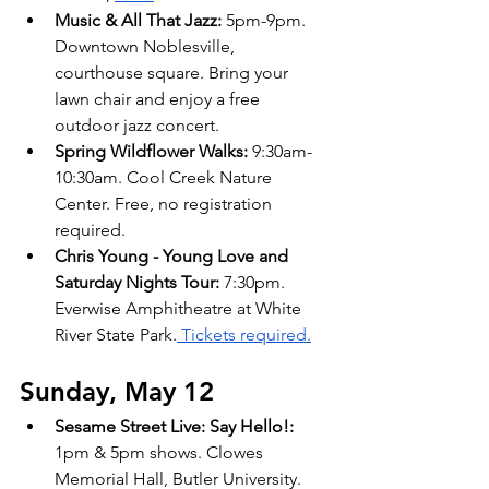
Music & All That Jazz: 
5pm-9pm. 
Downtown Noblesville, 
courthouse square. Bring your 
lawn chair and enjoy a free 
outdoor jazz concert.
Spring Wildflower Walks: 
9:30am-
10:30am. Cool Creek Nature 
Center. Free, no registration 
required. 
Chris Young - Young Love and 
Saturday Nights Tour: 
7:30pm. 
Everwise Amphitheatre at White 
River State Park.
 Tickets required.
Sunday, May 12 
Sesame Street Live: Say Hello!: 
1pm & 5pm shows. Clowes 
Memorial Hall, Butler University. 