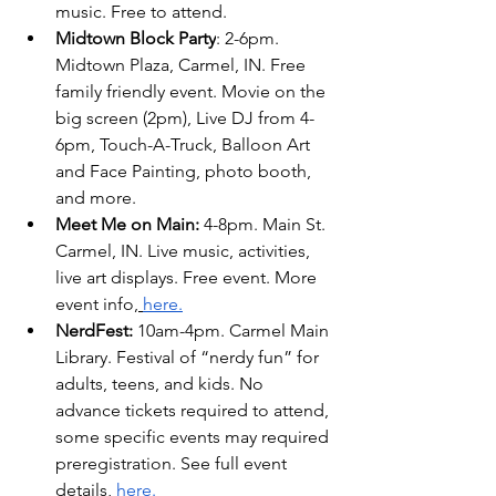
music. Free to attend. 
Midtown Block Party
: 2-6pm. 
Midtown Plaza, Carmel, IN. Free 
family friendly event. Movie on the 
big screen (2pm), Live DJ from 4-
6pm, Touch-A-Truck, Balloon Art 
and Face Painting, photo booth, 
and more.
Meet Me on Main: 
4-8pm. Main St. 
Carmel, IN. Live music, activities, 
live art displays. Free event. More 
event info,
here.
NerdFest:
 10am-4pm. Carmel Main 
Library. Festival of “nerdy fun” for 
adults, teens, and kids. No 
advance tickets required to attend, 
some specific events may required 
preregistration. See full event 
details, 
here.