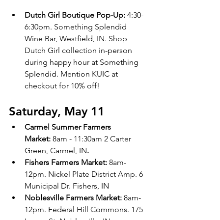
Dutch Girl Boutique Pop-Up: 
4:30-
6:30pm. Something Splendid 
Wine Bar, Westfield, IN. Shop 
Dutch Girl collection in-person 
during happy hour at Something 
Splendid. Mention KUIC at 
checkout for 10% off!
Saturday, May 11
Carmel Summer Farmers 
Market:
 8am - 11:30am 2 Carter 
Green, Carmel, IN
.
Fishers Farmers Market: 
8am-
12pm. Nickel Plate District Amp. 6 
Municipal Dr. Fishers, IN 
Noblesville Farmers Market:
 8am-
12pm. Federal Hill Commons. 175 