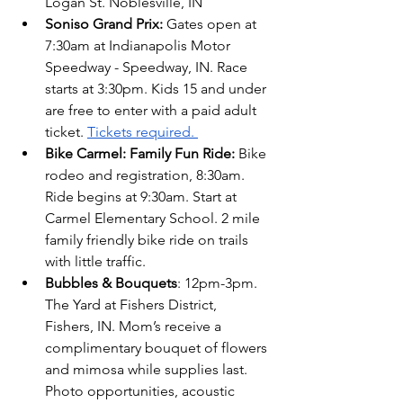
Logan St. Noblesville, IN 
Soniso Grand Prix:
 Gates open at 
7:30am at Indianapolis Motor 
Speedway - Speedway, IN. Race 
starts at 3:30pm. Kids 15 and under 
are free to enter with a paid adult 
ticket.
Tickets required. 
Bike Carmel: Family Fun Ride: 
Bike 
rodeo and registration, 8:30am. 
Ride begins at 9:30am. Start at 
Carmel Elementary School. 2 mile 
family friendly bike ride on trails 
with little traffic.
Bubbles & Bouquets
: 12pm-3pm. 
The Yard at Fishers District, 
Fishers, IN. Mom’s receive a 
complimentary bouquet of flowers 
and mimosa while supplies last. 
Photo opportunities, acoustic 