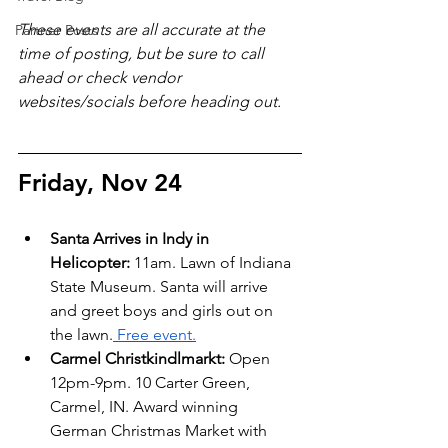
These events are all accurate at the 
Partner Posts
time of posting, but be sure to call 
ahead or check vendor 
websites/socials before heading out.
Friday, Nov 24
Santa Arrives in Indy in 
Helicopter:
 11am. Lawn of Indiana 
State Museum. Santa will arrive 
and greet boys and girls out on 
the lawn.
 Free event.
Carmel Christkindlmarkt: 
Open 
12pm-9pm. 10 Carter Green, 
Carmel, IN. Award winning 
German Christmas Market with 