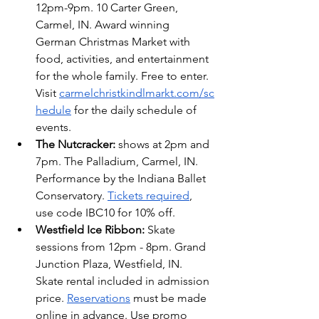
12pm-9pm. 10 Carter Green, 
Carmel, IN. Award winning 
German Christmas Market with 
food, activities, and entertainment 
for the whole family. Free to enter. 
Visit
carmelchristkindlmarkt.com/sc
hedule
 for the daily schedule of 
events.
The Nutcracker:
 shows at 2pm and 
7pm. The Palladium, Carmel, IN. 
Performance by the Indiana Ballet 
Conservatory. 
Tickets required
, 
use code IBC10 for 10% off.
Westfield Ice Ribbon: 
Skate 
sessions from 12pm - 8pm. Grand 
Junction Plaza, Westfield, IN.  
Skate rental included in admission 
price. 
Reservations
 must be made 
online in advance. Use promo 