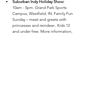
Suburban Indy Holiday Show: 
10am - 5pm. Grand Park Sports 
Campus, Westfield, IN. Family Fun 
Sunday – meet and greets with 
princesses and reindeer.. Kids 12 
and under free. More information, 
here.
Indianapolis Colts vs. Tampa Bay 
Buccaneers:
 1pm. Lucas Oil 
Stadium. 
Tickets required.  
Carmel Santa Tour: 
5-8pm. Dashers 
Drive - Orange/East. Check 
the
Santa Tracker
 to see which 
route your neighborhood is on 
and when he will be driving by 
your street!
Frozen (Touring)
: 1pm. Old 
National Centre, Indianapolis, IN. 
Tickets required.