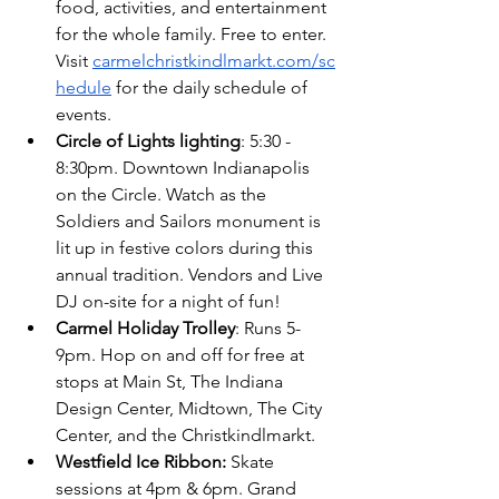
food, activities, and entertainment 
for the whole family. Free to enter. 
Visit
carmelchristkindlmarkt.com/sc
hedule
 for the daily schedule of 
events.
Circle of Lights lighting
: 5:30 - 
8:30pm. Downtown Indianapolis 
on the Circle. Watch as the 
Soldiers and Sailors monument is 
lit up in festive colors during this 
annual tradition. Vendors and Live 
DJ on-site for a night of fun!
Carmel Holiday Trolley
: Runs 5-
9pm. Hop on and off for free at 
stops at Main St, The Indiana 
Design Center, Midtown, The City 
Center, and the Christkindlmarkt.
Westfield Ice Ribbon: 
Skate 
sessions at 4pm & 6pm. Grand 