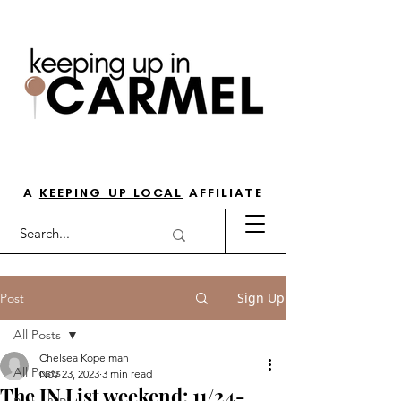
THE GO-TO GUIDE FOR LOVING
LIFE IN NORTH INDY
A
KEEPING UP LOCAL
AFFILIATE
Sign Up
Post
All Posts
Chelsea Kopelman
All Posts
Nov 23, 2023
3 min read
The IN List weekend: 11/24-