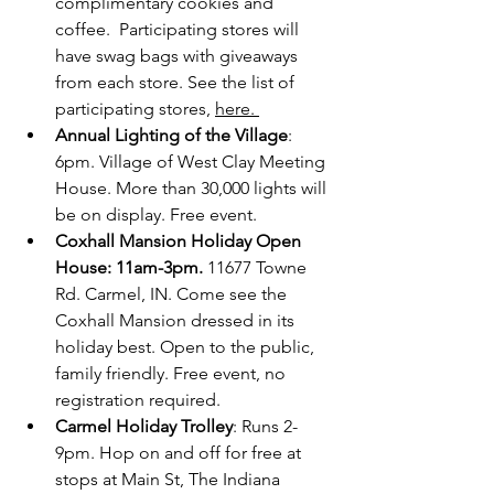
complimentary cookies and 
coffee.  Participating stores will 
have swag bags with giveaways 
from each store. See the list of 
participating stores, 
here. 
Annual Lighting of the Village
: 
6pm. Village of West Clay Meeting 
House. More than 30,000 lights will 
be on display. Free event. 
Coxhall Mansion Holiday Open 
House: 11am-3pm.
 11677 Towne 
Rd. Carmel, IN. Come see the 
Coxhall Mansion dressed in its 
holiday best. Open to the public, 
family friendly. Free event, no 
registration required.
Carmel Holiday Trolley
: Runs 2-
9pm. Hop on and off for free at 
stops at Main St, The Indiana 