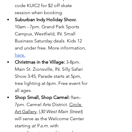
code KUIC2 for $2 off skate 
session when booking.
Suburban Indy Holiday Show: 
10am - 7pm. Grand Park Sports 
Campus, Westfield, IN. Small 
Business Saturday deals. Kids 12 
and under free. More information, 
here.
Christmas in the Village: 
3-8pm. 
Main St. Zionsville, IN. Silly Safari 
Show 3:45, Parade starts at 5pm, 
tree lighting at 6pm. Free event for 
all ages. 
Shop Small, Shop Carmel:
 9am-
7pm. Carmel Arts District. 
Circle 
Art Gallery
, (
30 West Main Street
) 
will serve as the Welcome Center 
starting 
at 9 a.m.
 with 