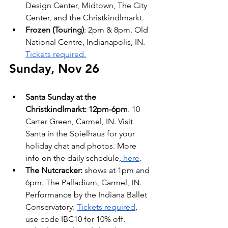
Design Center, Midtown, The City 
Center, and the Christkindlmarkt.
Frozen (Touring)
: 2pm & 8pm. Old 
National Centre, Indianapolis, IN. 
Tickets required.
Sunday, Nov 26
Santa Sunday at the 
Christkindlmarkt: 12pm-6pm
. 10 
Carter Green, Carmel, IN. Visit 
Santa in the Spielhaus for your 
holiday chat and photos. More 
info on the daily schedule,
 here
.
The Nutcracker:
 shows at 1pm and 
6pm. The Palladium, Carmel, IN. 
Performance by the Indiana Ballet 
Conservatory. 
Tickets required
, 
use code IBC10 for 10% off.