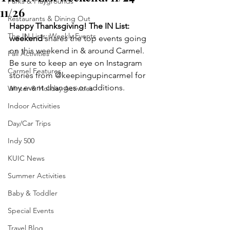
Parks & Playgrounds
11/26
Restaurants & Dining Out
Happy Thanksgiving! The IN List: 
The IN Lists: Weekly Events
weekend 
shares the top events going 
on this weekend in & around Carmel. 
Fall Activities
Be sure to keep an eye on Instagram 
Carmel Features
stories from @keepingupincarmel for 
any event changes or additions.
Winter & Holiday Activities
Indoor Activities
Day/Car Trips
Indy 500
KUIC News
Summer Activities
Baby & Toddler
Special Events
Travel Blog