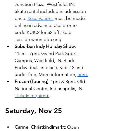
Junction Plaza, Westfield, IN.  
Skate rental included in admission 
price. 
Reservations
 must be made 
online in advance. Use promo 
code KUIC2 for $2 off skate 
session when booking.
Suburban Indy Holiday Show: 
11am - 7pm. Grand Park Sports 
Campus, Westfield, IN. Black 
Friday deals in place. Kids 12 and 
under free. More information, 
here.
Frozen (Touring)
: 1pm & 8pm. Old 
National Centre, Indianapolis, IN. 
Tickets required.
Saturday, Nov 25
Carmel Christkindlmarkt: 
Open 