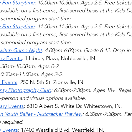
 Fun Storytime
: 10:00am-10:30am. Ages 2-5. 
Free tickets
available on a first-come, first-served basis at the Kids 
e scheduled program start time.
 Fun Storytime
: 11:00am-11:30am. Ages 2-5. 
Free tickets
available on a first-come, first-served basis at the Kids 
e scheduled program start time.
witch Game Night
: 4:00pm-6:00pm. Grade 6-12. Drop-in 
ary Events
: 1 Library Plaza, Noblesville, IN. 
9:30am-10:00am. Ages 0-2.
10:30am-11:00am. Ages 2-5.     
y Events
: 250 N. 5th St. Zionsville, IN.
ty Photography Club
: 6:00pm-7:30pm. Ages 18+. Regist
-person and virtual options available.    
ary Events
: 6310 Albert S. White Dr. Whitestown, IN.
n Youth Ballet - Nutcracker Preview
: 6:30pm-7:30pm. Fami
 required. 
y Events
: 
17400 Westfield Blvd.
 Westfield, IN.