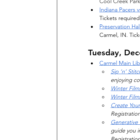
Cool Creek Park,
Indiana Pacers 
Tickets required
Preservation Hal
Carmel, IN. Tick
Tuesday, De
Carmel Main Lib
Sip ‘n’ Stitc
enjoying co
Winter Film
Winter Film
Create You
Registratio
Generative
guide you i
Registration