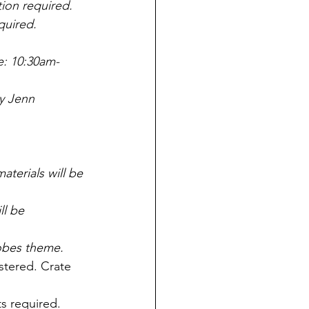
ion required.  
red.           
e: 10:30am-
y Jenn 
terials will be 
l be 
obes theme.
stered. Crate 
s required. 