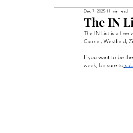
Dec 7, 2025
11 min read
Carmel Features
Winter & H
The IN Li
The IN List is a free
Summer Activities
Baby & 
Carmel, Westfield, Zi
If you want to be the
week, be sure to
sub