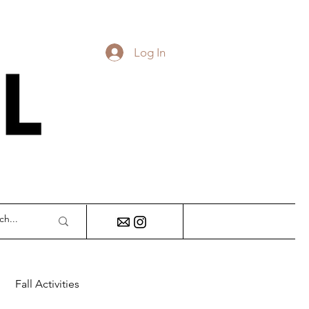
Log In
DY
Fall Activities