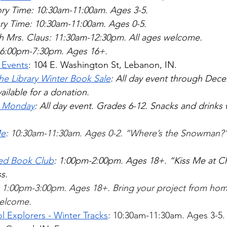
ry Time: 10:30am-11:00am. Ages 3-5.
ry Time: 10:30am-11:00am. Ages 0-5.  
th Mrs. Claus: 11:30am-12:30pm. All ages welcome.  
e: 6:00pm-7:30pm. Ages 16+.  
 Events
: 104 E. Washington St, Lebanon, IN.  
the Library Winter Book Sale
: All day event through Dece
ailable for a donation. 
e Monday
: All day event. Grades 6-12. Snacks and drinks w
Me
: 10:30am-11:30am. Ages 0-2. “Where’s the Snowman?”
ed Book Club
: 1:00pm-2:00pm. Ages 18+. “Kiss Me at Ch
s. 
: 1:00pm-3:00pm. Ages 18+. Bring your project from home.
welcome.  
l Explorers - Winter Tracks
: 10:30am-11:30am. Ages 3-5.