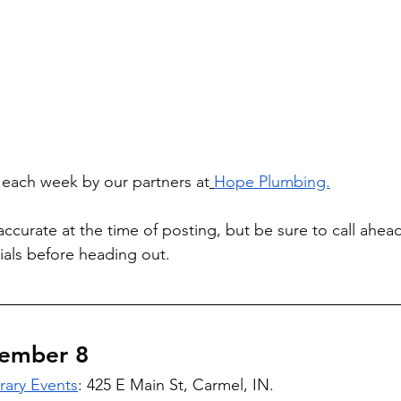
d each week by our partners at
Hope Plumbing.
accurate at the time of posting, but be sure to call ahea
als before heading out.
ember 8 
rary Events
: 425 E Main St, Carmel, IN. 