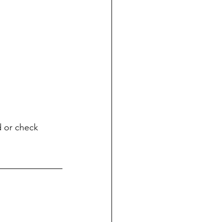
d or check 