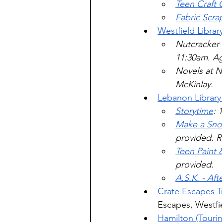
Teen Craft 
Fabric Scr
Westfield Librar
Nutcracker 
11:30am. Ag
Novels at 
McKinlay. 
Lebanon Library
Storytime
: 
Make a Sn
provided. R
Teen Paint 
provided.  
A.S.K. - Aft
Crate Escapes Tr
Escapes, Westfie
Hamilton (Touri