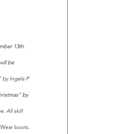
mber 13th. 
ill be 
 by Ingela P 
ristmas” by 
 All skill 
 Wear boots. 