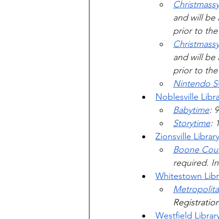
Christmassy
and will be 
prior to th
Christmassy
and will be 
prior to th
Nintendo S
Noblesville Libr
Babytime
: 
Storytime
: 
Zionsville Librar
Boone Coun
required. In
Whitestown Libr
Metropolita
Registration
Westfield Librar