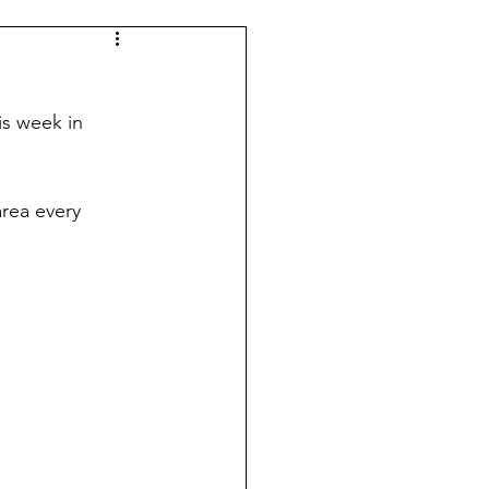
Indy 500
KUIC News
is week in 
area every 