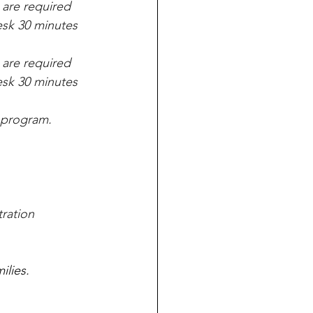
 are required 
Desk 30 minutes 
 are required 
Desk 30 minutes 
program.   
ration 
lies. 