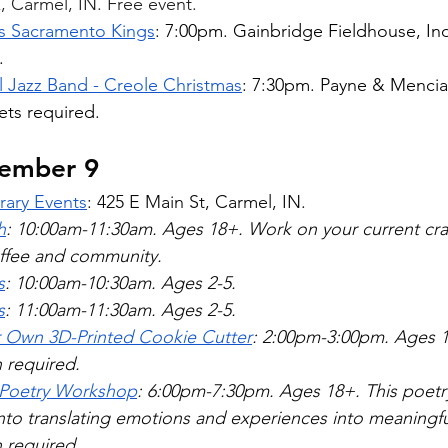
 Carmel, IN. Free event.  
vs Sacramento Kings
: 7:00pm. Gainbridge Fieldhouse, Ind
.
l Jazz Band - Creole Christmas
: 7:30pm. Payne & Mencia
ets required. 
cember 9
rary Events
: 425 E Main St, Carmel, IN. 
h
: 10:00am-11:30am. Ages 18+. Work on your current craf
ffee and community.  
s
: 10:00am-10:30am. Ages 2-5. 
s
: 11:00am-11:30am. Ages 2-5. 
r Own 3D-Printed Cookie Cutter
: 2:00pm-3:00pm. Ages 1
n required.
 Poetry Workshop
: 6:00pm-7:30pm. Ages 18+. This poetr
nto translating emotions and experiences into meaningfu
 required.  