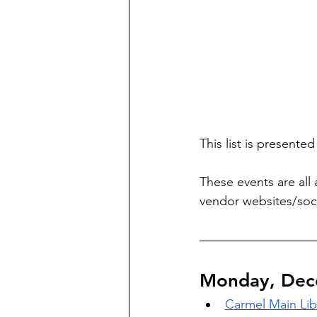
This list is presente
These events are all 
vendor websites/soci
Monday, Dec
Carmel Main Lib