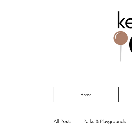
THE G
Home
All Posts
Parks & Playgrounds