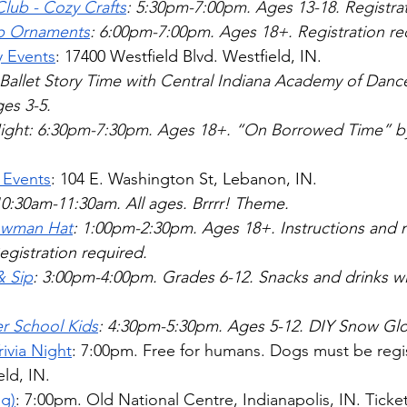
Club - Cozy Crafts
: 5:30pm-7:00pm. Ages 13-18. Registrat
ap Ornaments
: 6:00pm-7:00pm. Ages 18+. Registration requi
y Events
: 
17400 Westfield Blvd.
 Westfield, IN.
Ballet Story Time with Central Indiana Academy of Danc
es 3-5.
Night: 6:30pm-7:30pm. Ages 18+. “On Borrowed Time” b
 Events
: 104 E. Washington St, Lebanon, IN.
10:30am-11:30am. All ages. Brrrr! Theme.
owman Hat
: 1:00pm-2:30pm. Ages 18+. Instructions and ma
egistration required.
& Sip
: 3:00pm-4:00pm. Grades 6-12. Snacks and drinks wil
er School Kids
: 4:30pm-5:30pm. Ages 5-12. DIY Snow Gl
ivia Night
: 7:00pm. Free for humans. Dogs must be regi
ld, IN. 
ng)
: 7:00pm. Old National Centre, Indianapolis, IN. Ticket