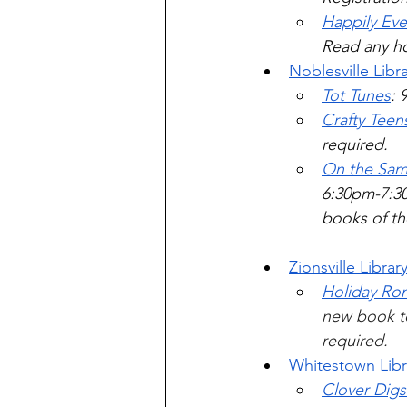
Happily Eve
Read any ho
Noblesville Libr
Tot Tunes
: 
Crafty Teen
required.
On the Same
6:30pm-7:30
books of the
Zionsville Librar
Holiday Ro
new book to 
required.    
Whitestown Libr
Clover Dig