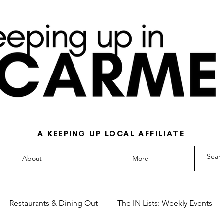
O-TO GUIDE FOR LOVING LIFE IN NORTH IN
A
KEEPING UP LOCAL
AFFILIATE
About
More
Restaurants & Dining Out
The IN Lists: Weekly Events