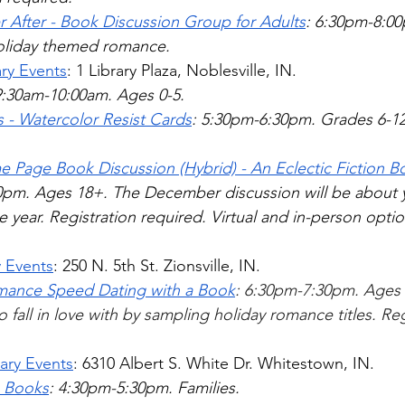
r After - Book Discussion Group for Adults
: 6:30pm-8:00
liday themed romance.   
ary Events
: 1 Library Plaza, Noblesville, IN. 
9:30am-10:00am. Ages 0-5.
s - Watercolor Resist Cards
: 5:30pm-6:30pm. Grades 6-12.
 Page Book Discussion (Hybrid) - An Eclectic Fiction 
pm. Ages 18+. The December discussion will be about yo
 year. Registration required. Virtual and in-person option
y Events
: 250 N. 5th St. Zionsville, IN.
mance Speed Dating with a Book
: 6:30pm-7:30pm. Ages 
fall in love with by sampling holiday romance titles. Reg
ary Events
: 6310 Albert S. White Dr. Whitestown, IN.
s Books
: 4:30pm-5:30pm. Families. 