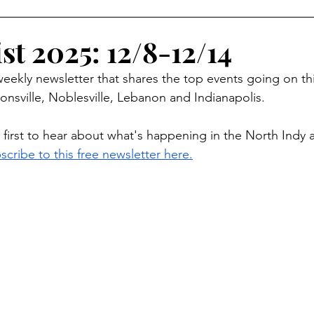
oliday Activities
Indoor Activities
Day/Car Trips
st 2025: 12/8-12/14
 weekly newsletter that shares the top events going on th
Toddler
Special Events
Travel Blog
Partner Posts
onsville, Noblesville, Lebanon and Indianapolis.
 first to hear about what's happening in the North Indy 
scribe to this free newsletter here.