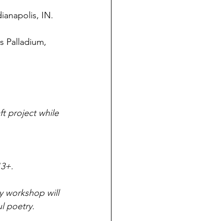
ianapolis, IN. 
s Palladium, 
t project while 
3+. 
y workshop will 
l poetry. 