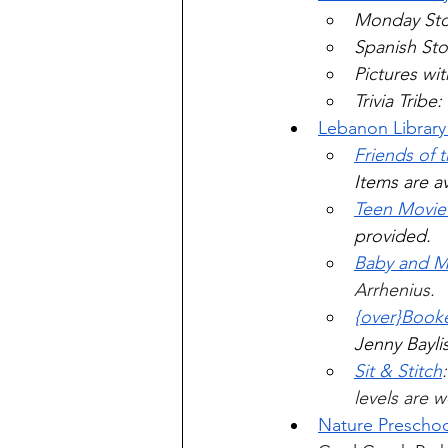
Monday Sto
Spanish Sto
Pictures wi
Trivia Trib
Lebanon Library
Friends of 
Items are av
Teen Movi
provided. 
Baby and 
Arrhenius.
{over}Book
Jenny Baylis
Sit & Stitch
levels are 
Nature Preschoo