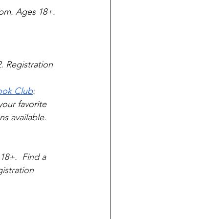
pm. Ages 18+. 
 Registration 
Book Club
: 
ur favorite 
s available.  
18+.  Find a 
istration 