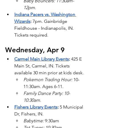
Baby Bouncers: 11:30am-
12pm.
Indiana Pacers vs. Washington 
Wizards
:
 7pm. Gainbridge 
Fieldhouse - Indianapolis, IN. 
Tickets required.
Wednesday, Apr 9
Carmel Main Library Events
:
 425 E 
Main St, Carmel, IN. Tickets 
available 30 min prior at kids desk.
Pokemon Trading Hour: 
10-
11:30am. Ages 6-11.
Family Dance Party: 10-
10:30am.
Fishers Library Events
:
 5 Municipal 
Dr, Fishers, IN.
Babytime: 
9:30am
Tot Tunes: 10:30am