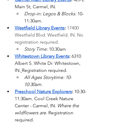
Main St, Carmel, IN. 
Drop-in: Legos & Blocks: 
10-
11:30am.
Westfield Library Events
: 
17400 
Westfield Blvd.
 Westfield, IN. No 
registration required.
Story Time: 
10:30am
Whitestown Library Events
: 
6310 
Albert S. White Dr. Whitestown, 
IN.
Registration required.
All Ages Storytime: 10-
10:30am. 
Preschool Nature Explorers
: 
10:30-
11:30am. Cool Creek Nature 
Center - Carmel, IN. 
Where the 
wildflowers are. 
Registration 
required.