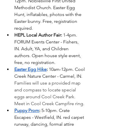
12pm. Noblesville First United 
Methodist Church. Easter Egg 
Hunt, inflatables, photos with the 
Easter bunny. Free, registration 
required.
HEPL Local Author Fair: 
1-4pm. 
FORUM Events Center - Fishers, 
IN. Adult, YA, and Children 
authors. Open house style event, 
free, no registration.
Easter Egg Hike
: 
10am-12pm. Cool 
Creek Nature Center - Carmel, IN. 
Families will use a provided map 
and compass to locate special 
eggs around Cool Creek Park. 
Meet in Cool Creek Campfire ring.
Puppy Prom
: 
5-10pm. Crate 
Escapes - Westfield, IN. red carpet 
runway, dancing, formal attire 