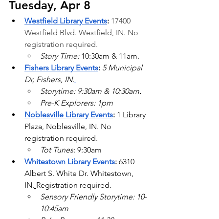
Tuesday, Apr 8
Westfield Library Events
: 
17400 
Westfield Blvd.
 Westfield, IN. No 
registration required.
Story Time: 
10:30am & 11am.
Fishers Library Events
:
 5 Municipal 
Dr, Fishers, IN.
Storytime: 9:30am & 10:30am
.
Pre-K Explorers: 1pm
Noblesville Library Events
: 
1 Library 
Plaza, Noblesville, IN. No 
registration required.
Tot Tunes
: 9:30am
Whitestown Library Events
: 
6310 
Albert S. White Dr. Whitestown, 
IN.
Registration required.
Sensory Friendly Storytime: 10-
10:45am