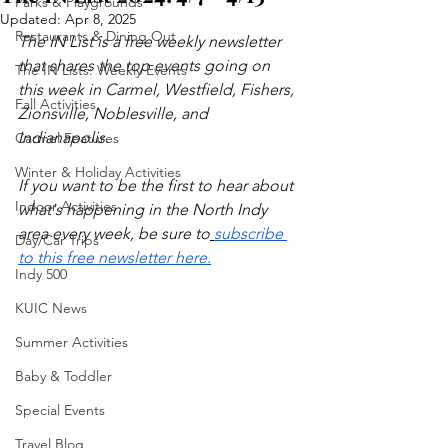
Parks & Playgrounds
Updated:
Apr 8, 2025
Restaurants & Dining Out
The IN List is a free weekly newsletter 
that shares the top events going on 
The IN Lists: Weekly Events
this week in Carmel, Westfield, Fishers, 
Fall Activities
Zionsville, Noblesville, and 
Indianapolis.
Carmel Features
Winter & Holiday Activities
If you want to be the first to hear about 
Indoor Activities
what's happening in the North Indy 
area every week, be sure to
subscribe 
Day/Car Trips
to this free newsletter here.
Indy 500
KUIC News
Summer Activities
Baby & Toddler
Special Events
Travel Blog