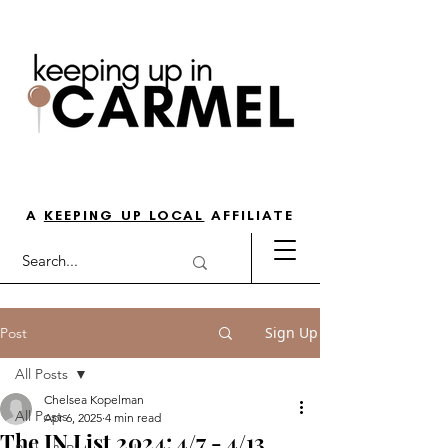
THE GO-TO GUIDE FOR LOVING
LIFE IN NORTH INDY
A
KEEPING UP LOCAL
AFFILIATE
Sign Up
Post
All Posts
Chelsea Kopelman
All Posts
Apr 6, 2025
4 min read
The IN List 2024: 4/7 - 4/13