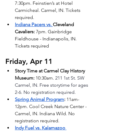
7:30pm. Feinstien’s at Hotel 
Carmicheal. Carmel, IN. Tickets 
required.
Indiana Pacers vs. 
Cleveland 
Cavaliers: 
7pm. Gainbridge 
Fieldhouse - Indianapolis, IN. 
Tickets required
Friday, Apr 11
Story Time at Carmel Clay History 
Museum: 
10:30am. 
211 1st St. SW 
Carmel, IN. Free storytime for ages 
2-6. No registration required.
Spring Animal Program
: 
11am-
12pm. Cool Creek Nature Center - 
Carmel, IN. Indiana Wild. No 
registration required.
Indy Fuel vs. Kalamazoo 