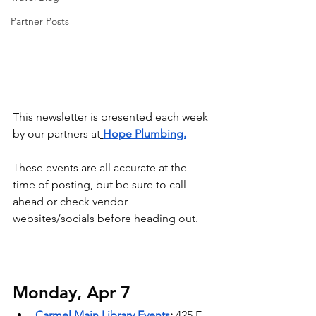
Partner Posts
This newsletter is presented each week 
by our partners at
Hope Plumbing.
These events are all accurate at the 
time of posting, but be sure to call 
ahead or check vendor 
websites/socials before heading out.
Monday, Apr 7
Carmel Main Library Events
: 
425 E 