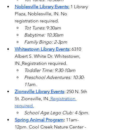
Noblesville Library Events:
1 Library 
Plaza, Noblesville, IN. No 
registration required.
Tot Tunes
: 9:30am
Babytime: 10:30am
Family Bingo: 2-3pm
Whitestown Library Events
: 
6310 
Albert S. White Dr. Whitestown, 
IN.
Registration required.
Toddler Time: 9:30-10am
Preschool Adventures: 10:30-
11am.
Zionsville Library Events
: 250 N. 5th 
St. Zionsville, IN.
Registration 
required.
School Age Lego Club: 4-5pm.
Spring Animal Program
: 
11am-
12pm. Cool Creek Nature Center - 