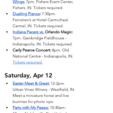
Wings:
7pm. Fishers Event Center, 
Fishers, IN. Tickers required.
Dueling Pianos
: 
7:30pm. 
Feinstien’s at Hotel Carmicheal. 
Carmel, IN. Tickets required.
Indiana Pacers vs. 
Orlando Magic: 
7pm. Gainbridge Fieldhouse - 
Indianapolis, IN. Tickets required.
Carly Pearce Concert: 
8pm. Old 
National Centre - Indianapolis, IN. 
Tickets required.
Saturday, Apr 12
Easter Meet & Greet
: 
12-2pm. 
Urban Vines Winery - Westfield, IN. 
Meet a miniature horse and live 
bunnies for photo ops. 
Party with My Peeps:
10:30am-