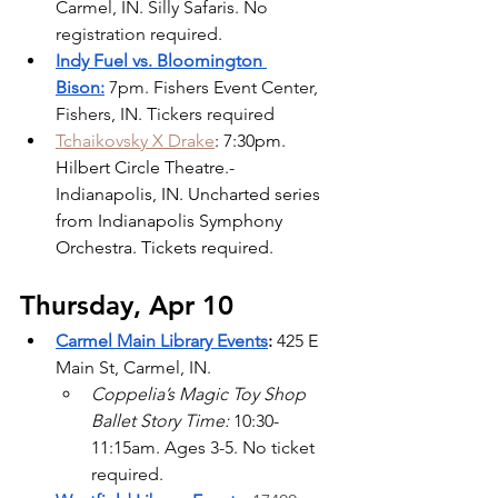
Carmel, IN. Silly Safaris. No 
registration required.
Indy Fuel vs. Bloomington 
Bison:
7pm. Fishers Event Center, 
Fishers, IN. Tickers required
Tchaikovsky X Drake
: 7:30pm. 
Hilbert Circle Theatre.- 
Indianapolis, IN. Uncharted series 
from Indianapolis Symphony 
Orchestra. Tickets required.
Thursday, Apr 10
Carmel Main Library Events
:
 425 E 
Main St, Carmel, IN.
Coppelia’s Magic Toy Shop 
Ballet Story Time: 
10:30-
11:15am. Ages 3-5. No ticket 
required.