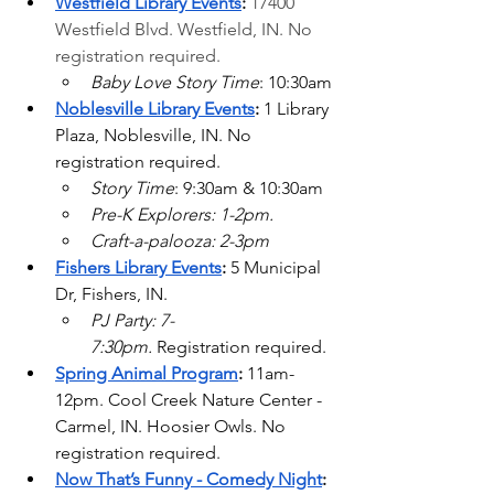
Westfield Library Events
: 
17400 
Westfield Blvd.
 Westfield, IN. No 
registration required.
Baby Love Story Time
: 10:30am
Noblesville Library Events
: 
1 Library 
Plaza, Noblesville, IN. No 
registration required.
Story Time
: 9:30am & 10:30am
Pre-K Explorers: 1-2pm.
Craft-a-palooza: 2-3pm
Fishers Library Events
:
 5 Municipal 
Dr, Fishers, IN.
PJ Party: 7-
7:30pm.
 Registration required.
Spring Animal Program
: 
11am-
12pm. Cool Creek Nature Center - 
Carmel, IN. Hoosier Owls. No 
registration required.
Now That’s Funny - Comedy Night
: 