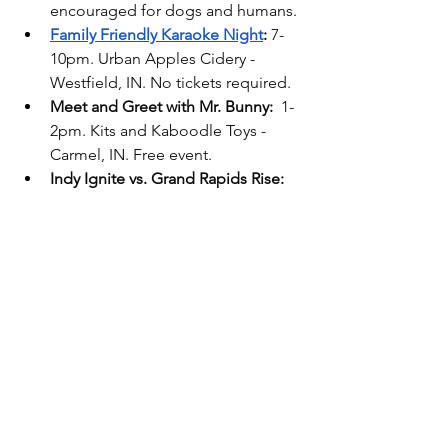
encouraged for dogs and humans. 
Family Friendly Karaoke Night
:
 7-
10pm. Urban Apples Cidery - 
Westfield, IN. No tickets required.
Meet and Greet with Mr. Bunny: 
 1-
2pm. Kits and Kaboodle Toys - 
Carmel, IN. Free event.
Indy Ignite vs. Grand Rapids Rise:
7pm. Fishers Event Center - 
Fishers, IN. 
tickets required
.
Sunday, Apr 13
Fishers Library Events
:
 5 Municipal 
Dr, Fishers, IN.
Sunday Stories: 
2-2:45pm.
Princess Tea
: 
1pm. Feinstien’s at 
Hotel Carmicheal. Carmel, IN. 
Tickets required.