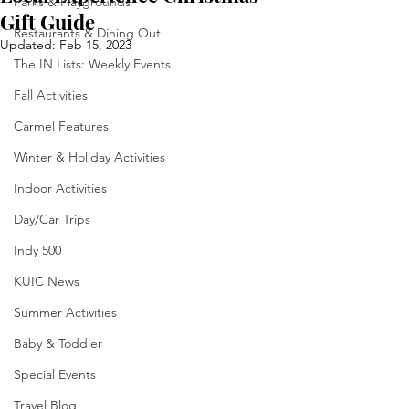
Parks & Playgrounds
Gift Guide
Restaurants & Dining Out
Updated:
Feb 15, 2023
The IN Lists: Weekly Events
Fall Activities
Carmel Features
Winter & Holiday Activities
Indoor Activities
Day/Car Trips
Indy 500
KUIC News
Summer Activities
Baby & Toddler
Special Events
Travel Blog