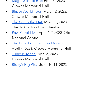
Magic School Bus:
 Feb 10, 2023, 
Clowes Memorial Hall
Blippi World Tour: 
March 2, 2023, 
Clowes Memorial Hall
The Cat in the Hat:
 March 4, 2023, 
The Tarkington Civic Theatre 
Paw Patrol Live: 
April 1-2, 2023, Old 
National Centre
The Pout Pout Fish the Musical:
April 4, 2023, Clowes Memorial Hall
Junie B Jones:
 April 6, 2023, 
Clowes Memorial Hall
Bluey’s Big Play
: June 10-11, 2023, 
Old National Centre
Winter & Holiday Activities