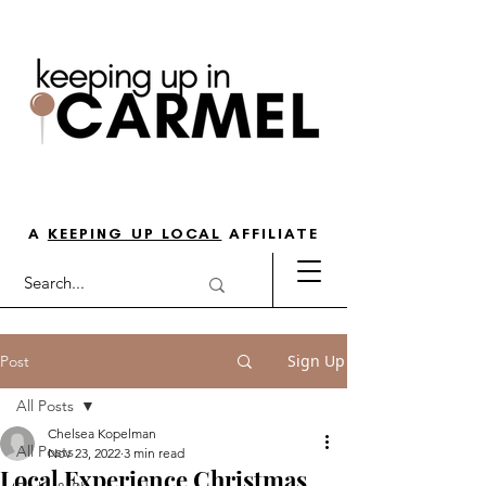
THE GO-TO GUIDE FOR LOVING
LIFE IN NORTH INDY
A
KEEPING UP LOCAL
AFFILIATE
Sign Up
Post
All Posts
Chelsea Kopelman
All Posts
Nov 23, 2022
3 min read
Local Experience Christmas