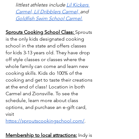
littlest athletes include 
Lil Kickers 
Carmel,
Lil Dribblers Carmel, 
and 
Goldfish Swim School Carmel.
Sprouts Cooking School Class: 
Sprouts 
is the only kids designated cooking 
school in the state and offers classes 
for kids 3-13 years old. They have drop 
off style classes or classes where the 
whole family can come and learn new 
cooking skills. Kids do 100% of the 
cooking and get to taste their creations 
at the end of class! Location in both 
Carmel and Zionsville. To see the 
schedule, learn more about class 
options, and purchase an e-gift card, 
visit 
https://sproutscookingschool.com/
.
Membership to local attractions:
Indy is 