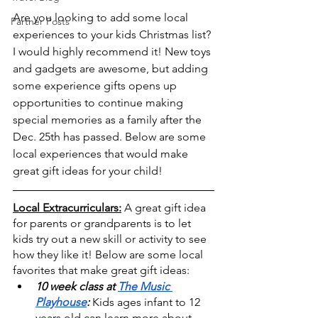
Are you looking to add some local 
Partner Posts
experiences to your kids Christmas list? 
I would highly recommend it! New toys 
and gadgets are awesome, but adding 
some experience gifts opens up 
opportunities to continue making 
special memories as a family after the 
Dec. 25th has passed. Below are some 
local experiences that would make 
great gift ideas for your child!
Local Extracurriculars:
A great gift idea 
for parents or grandparents is to let 
kids try out a new skill or activity to see 
how they like it! Below are some local 
favorites that make great gift ideas:
10 week class at 
The Music 
Playhouse
:
 Kids ages infant to 12 
years old can learn more about 