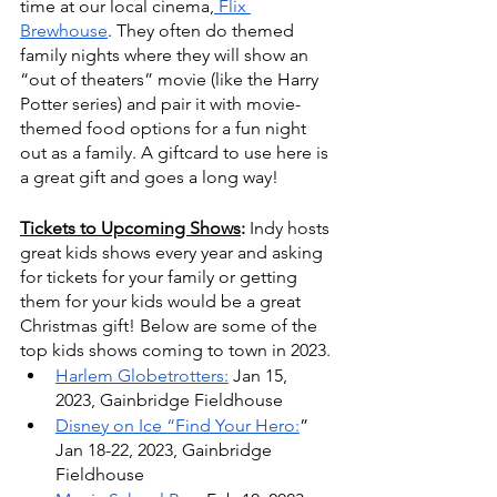
time at our local cinema,
 Flix 
Brewhouse
. They often do themed 
family nights where they will show an 
“out of theaters” movie (like the Harry 
Potter series) and pair it with movie-
themed food options for a fun night 
out as a family. A giftcard to use here is 
a great gift and goes a long way! 
Tickets to Upcoming Shows
: 
Indy hosts 
great kids shows every year and asking 
for tickets for your family or getting 
them for your kids would be a great 
Christmas gift! Below are some of the 
top kids shows coming to town in 2023.
Harlem Globetrotters:
 Jan 15, 
2023, Gainbridge Fieldhouse
Disney on Ice “Find Your Hero:
” 
Jan 18-22, 2023, Gainbridge 
Fieldhouse