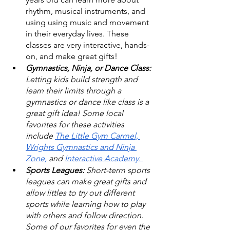
rhythm, musical instruments, and 
using using music and movement 
in their everyday lives. These 
classes are very interactive, hands-
on, and make great gifts! 
Gymnastics, Ninja, or Dance Class: 
Letting kids build strength and 
learn their limits through a 
gymnastics or dance like class is a 
great gift idea! Some local 
favorites for these activities 
include 
The Little Gym Carmel,
Wrights Gymnastics and Ninja 
Zone,
 and 
Interactive Academy. 
Sports Leagues: 
Short-term sports 
leagues can make great gifts and 
allow littles to try out different 
sports while learning how to play 
with others and follow direction. 
Some of our favorites for even the 