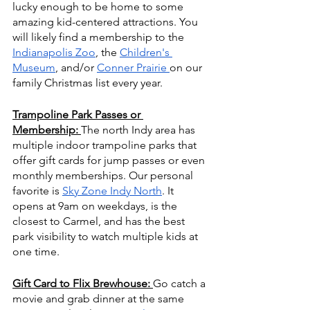
lucky enough to be home to some 
amazing kid-centered attractions. You 
will likely find a membership to the 
Indianapolis Zoo
, the 
Children's 
Museum
, and/or 
Conner Prairie 
on our 
family Christmas list every year.
Trampoline Park Passes or 
Membership:
The north Indy area has 
multiple indoor trampoline parks that 
offer gift cards for jump passes or even 
monthly memberships. Our personal 
favorite is 
Sky Zone Indy North
. It 
opens at 9am on weekdays, is the 
closest to Carmel, and has the best 
park visibility to watch multiple kids at 
one time. 
Gift Card to Flix Brewhouse: 
Go catch a 
movie and grab dinner at the same 